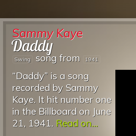
Sammy Kaye
Daddy
song from
Swing
1941
“Daddy” is a song
recorded by Sammy
Kaye. It hit number one
in the Billboard on June
21, 1941.
Read on...