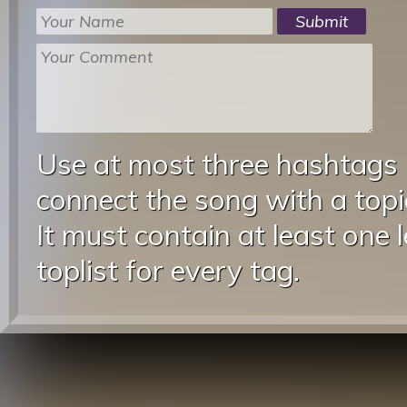
Use at most three hashtags
connect the song with a topic
It must contain at least one 
toplist for every tag.