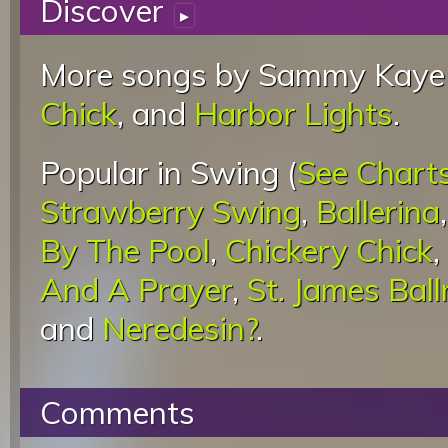
Discover
▸
More songs by Sammy Kaye 
Chick
, and
Harbor Lights
.
Popular in Swing (
See Chart
Strawberry Swing
,
Ballerina
By The Pool
,
Chickery Chick
,
And A Prayer
,
St. James Bal
and
Neredesin?
.
Comments