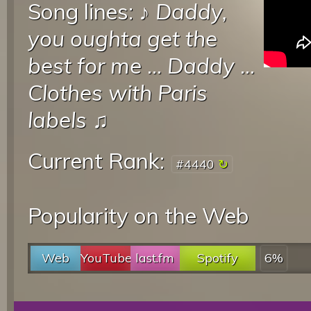
Song lines: ♪
Daddy,
you oughta get the
best for me
...
Daddy
...
Clothes with Paris
labels
♫
Current Rank:
#4440
Popularity on the Web
Web
YouTube
last.fm
Spotify
6%