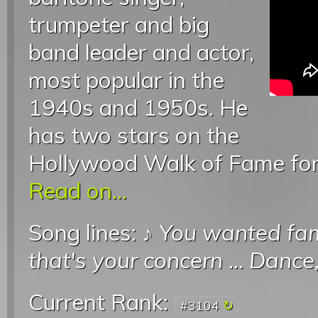
trumpeter and big
band leader and actor,
most popular in the
1940s and 1950s. He
has two stars on the
Hollywood Walk of Fame for 
Read on...
Song lines: ♪
You wanted fa
that's your concern
...
Dance,
Current Rank:
#3104