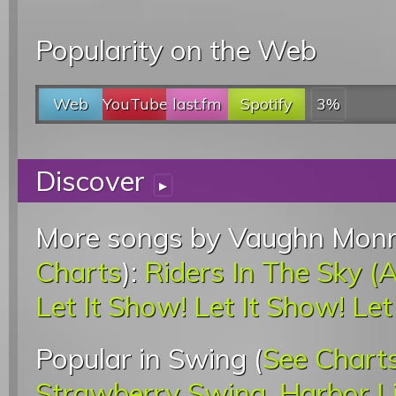
Popularity on the Web
Web
YouTube
last.fm
Spotify
3%
Discover
▸
More songs by Vaughn Monro
Charts
):
Riders In The Sky 
Let It Show! Let It Show! Le
Popular in Swing (
See Chart
Strawberry Swing
,
Harbor L