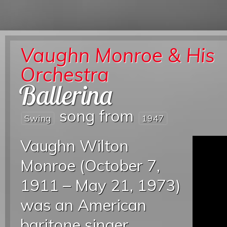
Vaughn Monroe & His
Orchestra
Ballerina
song from
Swing
1947
Vaughn Wilton
Monroe (October 7,
1911 – May 21, 1973)
was an American
baritone singer,