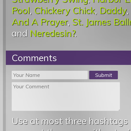
Pool
,
Chickery Chick
,
Daddy
,
And A Prayer
,
St. James Bal
and
Neredesin?
.
Comments
Use at most three hashtags