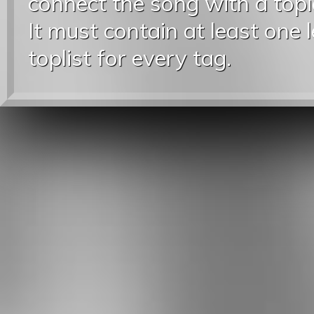
connect the song with a topic
It must contain at least one 
toplist for every tag.