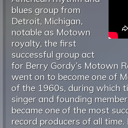
blues group from
Detroit, Michigan,
notable as Motown
royalty, the first
successful group act
for Berry Gordy’s Motown Re
went on to become one of M
of the 1960s, during which ti
singer and founding membe
became one of the most succ
record producers of all time.