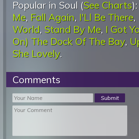
Popular in Soul (
See Charts
)
Me
,
Fall Again
,
I'Ll Be There
,
World
,
Stand By Me
,
I Got Y
On) The Dock Of The Bay
,
U
She Lovely
.
Comments