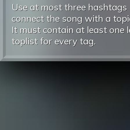
Use at most three hashtags
connect the song with a topic
It must contain at least one 
toplist for every tag.