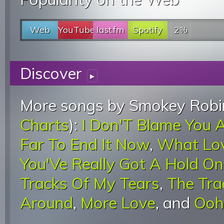
Web
YouTube
last.fm
Spotify
2%
Discover
▸
More songs by Smokey Robin
Charts
):
I Don'T Blame You A
Far To End It Now
,
What Lov
You'Ve Really Got A Hold O
Tracks Of My Tears
,
The Tra
Around
,
More Love
, and
Ooh