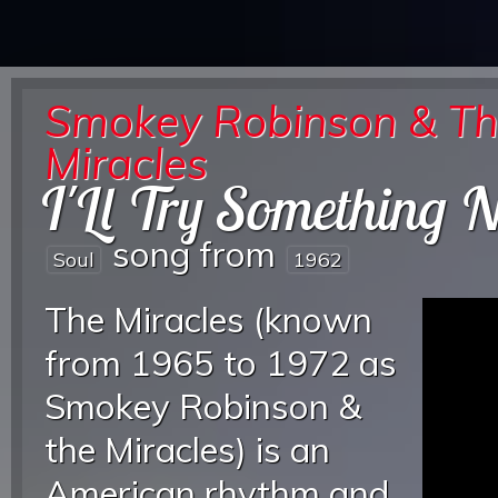
Smokey Robinson & T
Miracles
I'Ll Try Something 
song from
Soul
1962
The Miracles (known
from 1965 to 1972 as
Smokey Robinson &
the Miracles) is an
American rhythm and