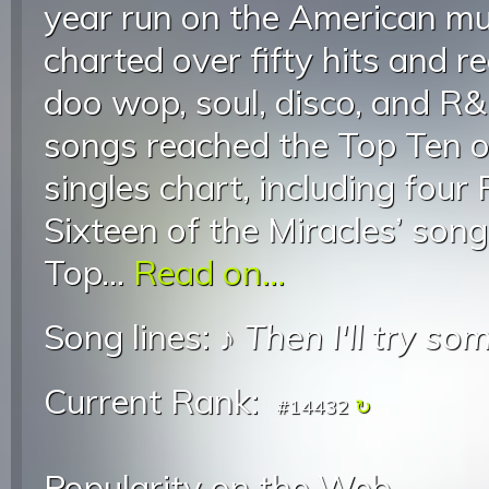
year run on the American mu
charted over fifty hits and r
doo wop, soul, disco, and R&
songs reached the Top Ten o
singles chart, including fou
Sixteen of the Miracles’ son
Top...
Read on...
Song lines: ♪
Then I'll try s
Current Rank:
#14432
Popularity on the Web