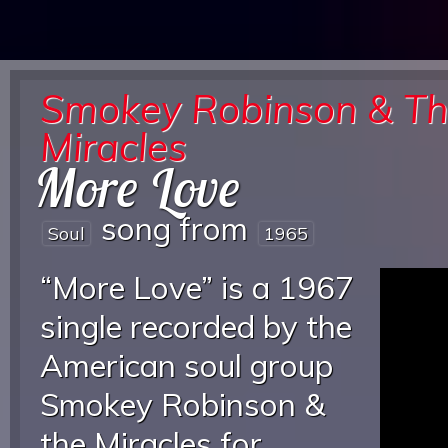
Smokey Robinson & T
Miracles
More Love
song from
Soul
1965
“More Love” is a 1967
single recorded by the
American soul group
Smokey Robinson &
the Miracles for