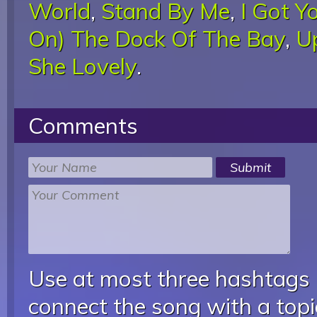
World
,
Stand By Me
,
I Got Y
On) The Dock Of The Bay
,
U
She Lovely
.
Comments
Use at most three hashtags
connect the song with a topic