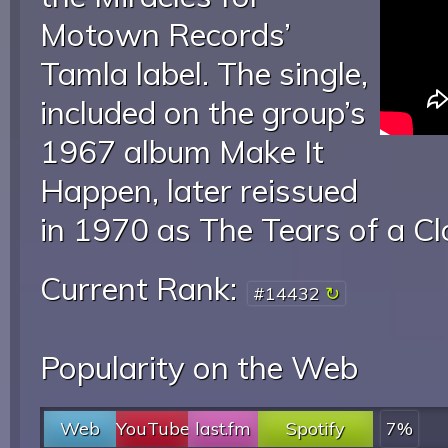
Motown Records’
Tamla label. The single,
included on the group’s
1967 album Make It
Happen, later reissued
in 1970 as The Tears of a C
Current Rank:
#14432
Popularity on the Web
Web
YouTube
last.fm
Spotify
7%