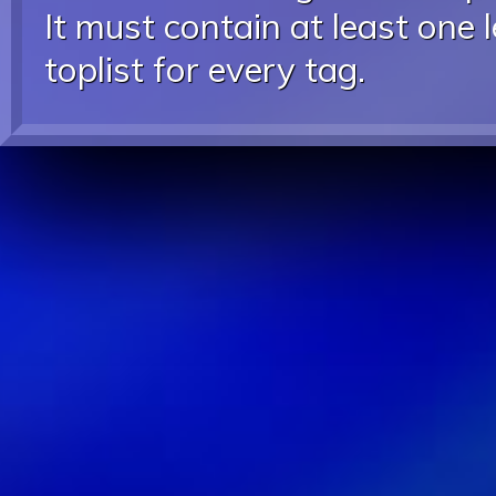
It must contain at least one 
toplist for every tag.