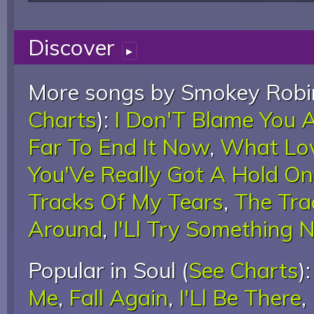
Discover
▸
More songs by Smokey Robin
Charts
):
I Don'T Blame You A
Far To End It Now
,
What Lov
You'Ve Really Got A Hold O
Tracks Of My Tears
,
The Tra
Around
,
I'Ll Try Something 
Popular in Soul (
See Charts
)
Me
,
Fall Again
,
I'Ll Be There
,