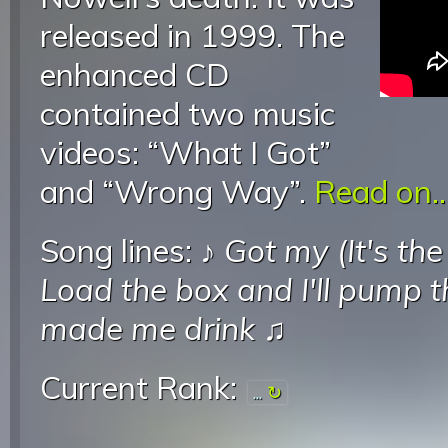
released in 1999. The
enhanced CD
contained two music
videos: “What I Got”
and “Wrong Way”.
Read on..
Song lines: ♪
Got my (It's the
Load the box and I'll pump t
made me drink
♫
Current Rank:
...