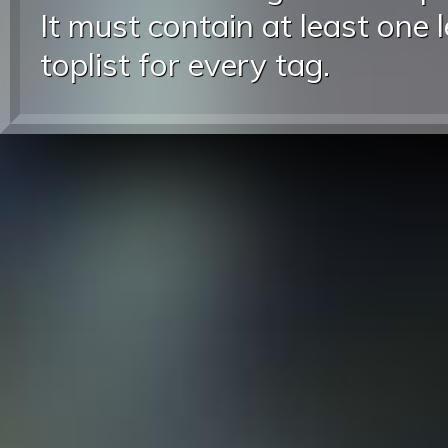
It must contain at least one 
toplist for every tag.