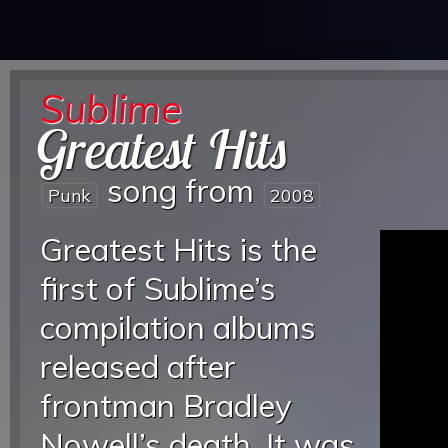
Sublime
Greatest Hits
song from
Punk
2008
Greatest Hits is the
first of Sublime’s
compilation albums
released after
frontman Bradley
Nowell’s death. It was