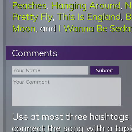
Peaches
,
Hanging Around
,
N
Pretty Fly
,
This Is England
,
B
Moon
, and
I Wanna Be Seda
Comments
Use at most three hashtags
connect the song with a topic