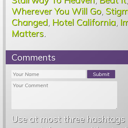
Wherever You Will Go
,
Stigm
Changed
,
Hotel California
,
I
Matters
.
Comments
Use at most three hashtags