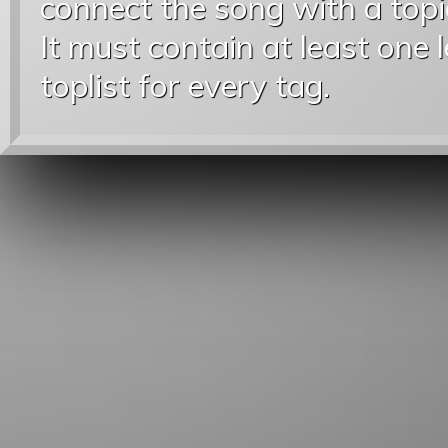
connect the song with a topic
It must contain at least one 
toplist for every tag.