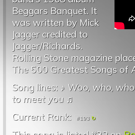
Beggars Banquet. It
was written by Mick
Jagger credited to
Jagger/Richards.
Rolling Stone magazine placed 
The 500 Greatest Songs of A
Song lines: ♪
Woo, who, who
to meet you
♫
Current Rank:
#193
This song is listed #32 on
Ro