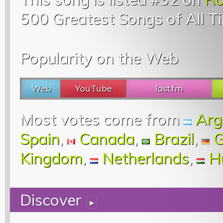
500 Greatest Songs of All T
Popularity on the Web
Web
YouTube
last.fm
Most votes come from
Arg
Spain
,
Canada
,
Brazil
,
G
Kingdom
,
Netherlands
,
H
Discover
▸