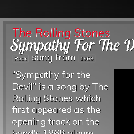
The Rolling Stones
Sympathy For The D
song from
Rock
1968
“Sympathy for the
Devil” is a song by The
Rolling Stones which
first appeared as the
opening track on the
band’s 1968 album