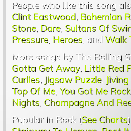
People who like this song als
Clint Eastwood
,
Bohemian R
Stone
,
Dare
,
Sultans Of Swi
Pressure
,
Heroes
, and
Walk 
More songs by The Rolling S
Gotta Get Away
,
Little Red 
Curlies
,
Jigsaw Puzzle
,
Jiving
Top Of Me
,
You Got Me Rock
Nights
,
Champagne And Ree
Popular in Rock (
See Charts
Stairway To Heaven
,
Beat It