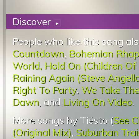
Discover
▸
People who like this song als
Countdown
,
Bohemian Rhap
World, Hold On (Children Of
Raining Again (Steve Angell
Right To Party
,
We Take The
Dawn
, and
Living On Video
.
More songs by Tiësto (
See C
(Original Mix)
,
Suburban Trai