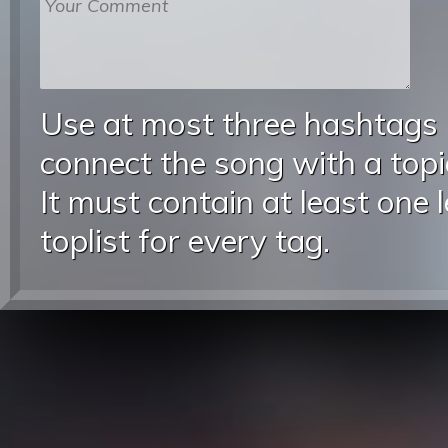
Use at most three hashtags
connect the song with a topic
It must contain at least one 
toplist for every tag.