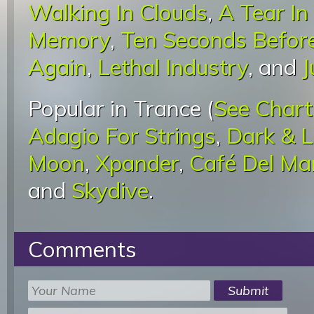
Walking In Clouds
,
A Tear I
Memory
,
Ten Seconds Before
Again
,
Lethal Industry
, and
J
Popular in Trance (
See Chart
Adagio For Strings
,
Dark & 
Moon
,
Xpander
,
Café Del Ma
and
Skydive
.
Comments