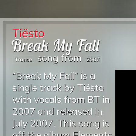
Tiësto
Break My Fall
song from
Trance
2007
“Break My Fall” is a
single track by Tiësto
with vocals from BT in
2007 and released in
July 2007. This song is
off the album Elements