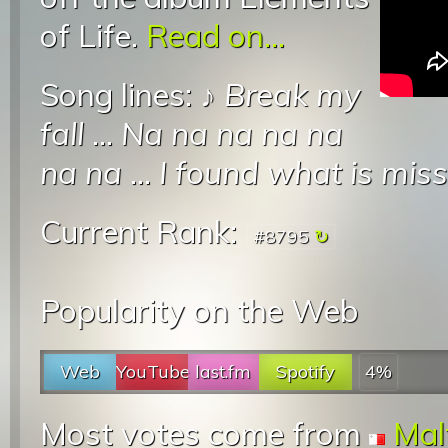
of Life.
Read on...
Song lines: ♪
Break my
fall
...
Na na na na na
na na
...
I found what is miss
Current Rank:
#8795
Popularity on the Web
Web
YouTube
last.fm
Spotify
4%
Most votes come from
Mal