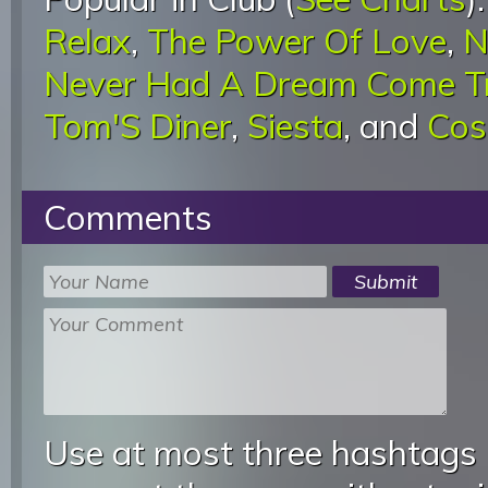
Relax
,
The Power Of Love
,
N
Never Had A Dream Come T
Tom'S Diner
,
Siesta
, and
Cos
Comments
Use at most three hashtags