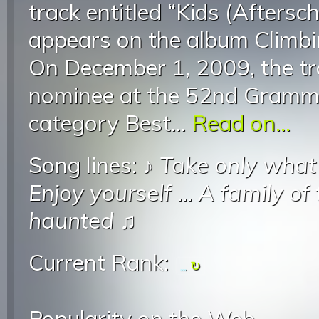
track entitled “Kids (Afters
appears on the album Climb
On December 1, 2009, the t
nominee at the 52nd Gramm
category Best...
Read on...
Song lines: ♪
Take only what
Enjoy yourself
...
A family of
haunted
♫
Current Rank:
...
Popularity on the Web