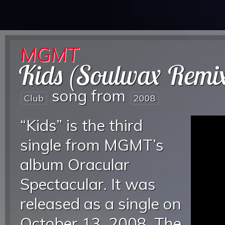
MGMT
Kids (Soulwax Remi
song from
Club
2008
“Kids” is the third
single from MGMT’s
album Oracular
Spectacular. It was
released as a single on
October 13, 2008. The