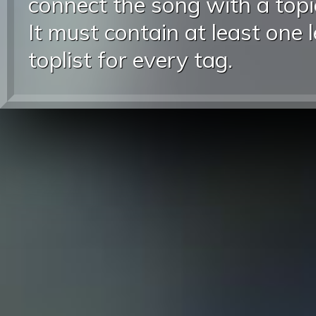
connect the song with a topic
It must contain at least one 
toplist for every tag.