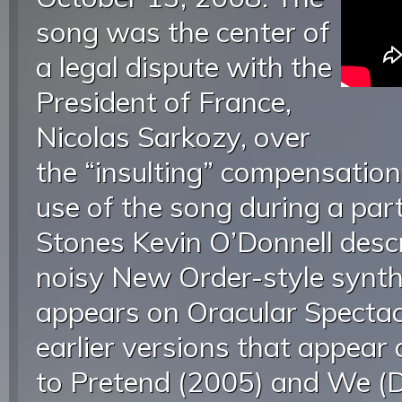
song was the center of
a legal dispute with the
President of France,
Nicolas Sarkozy, over
the “insulting” compensation 
use of the song during a par
Stones Kevin O’Donnell descr
noisy New Order-style synth 
appears on Oracular Spectac
earlier versions that appear
to Pretend (2005) and We (D