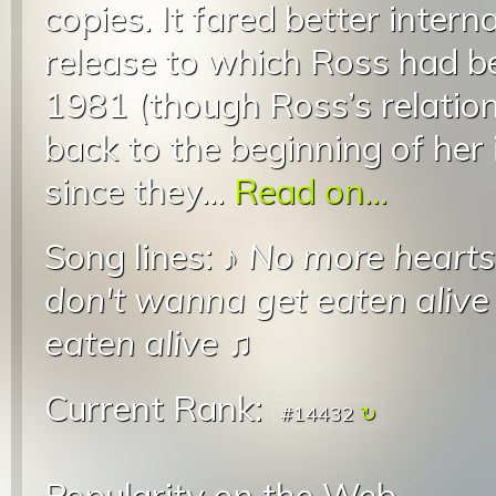
copies. It fared better intern
release to which Ross had be
1981 (though Ross’s relatio
back to the beginning of her 
since they...
Read on...
Song lines: ♪
No more hearts 
don't wanna get eaten alive
eaten alive
♫
Current Rank:
#14432
Popularity on the Web