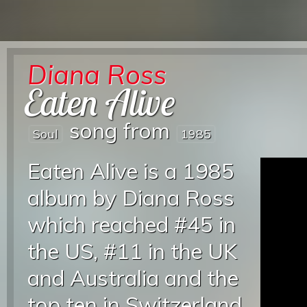
Diana Ross
Eaten Alive
song from
Soul
1985
Eaten Alive is a 1985
album by Diana Ross
which reached #45 in
the US, #11 in the UK
and Australia and the
top ten in Switzerland,