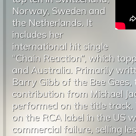
Norway, Sweden and
the Netherlands. It
includes her
international hit single
“Chain Reaction”, which topp
and Australia. Primarily wri
Barry Gibb of the Bee Gees, 
contribution from Michael 
performed on the title track
on the RCA label in the US 
commercial failure, selling 