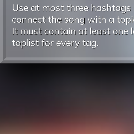
Use at most three hashtags
connect the song with a topic
It must contain at least one 
toplist for every tag.