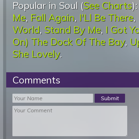
Popular in Soul (
See Charts
)
Me
,
Fall Again
,
I'Ll Be There
,
World
,
Stand By Me
,
I Got Y
On) The Dock Of The Bay
,
U
She Lovely
.
Comments