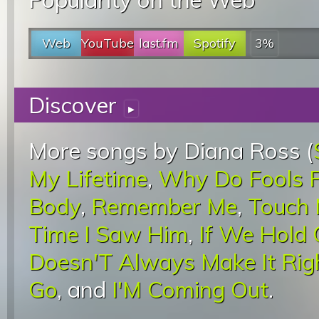
Web
YouTube
last.fm
Spotify
3%
Discover
▸
More songs by Diana Ross (
My Lifetime
,
Why Do Fools Fa
Body
,
Remember Me
,
Touch 
Time I Saw Him
,
If We Hold 
Doesn'T Always Make It Rig
Go
, and
I'M Coming Out
.