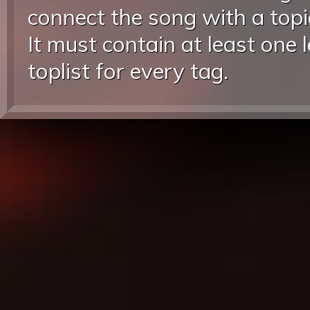
connect the song with a topic
It must contain at least one 
toplist for every tag.