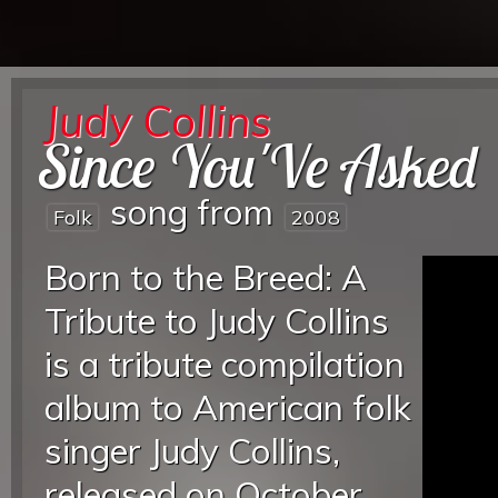
Judy Collins
Since You'Ve Asked
song from
Folk
2008
Born to the Breed: A
Tribute to Judy Collins
is a tribute compilation
album to American folk
singer Judy Collins,
released on October