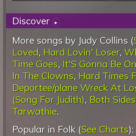
Discover
▸
More songs by Judy Collins (
Loved
,
Hard Lovin' Loser
,
Wh
Time Goes
,
It'S Gonna Be O
In The Clowns
,
Hard Times F
Deportee/plane Wreck At Lo
(Song For Judith)
,
Both Side
Tarwathie
.
Popular in Folk (
See Charts
)