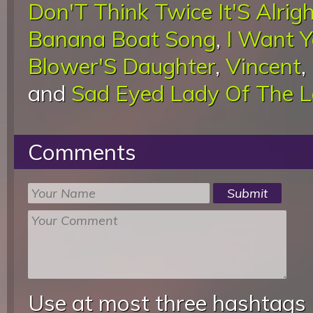
Don'T Think Twice It'S Alrig
Banana Boat Song
,
I Want 
Blower'S Daughter
,
Vincent
,
and
Sad Eyed Lady Of The 
Comments
Use at most three hashtags