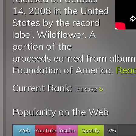
14, 2008 in the United
States by the record
label, Wildflower. A
portion of the
proceeds earned from album 
Foundation of America.
Read
Current Rank:
#14432
Popularity on the Web
Web
YouTube
last.fm
Spotify
3%