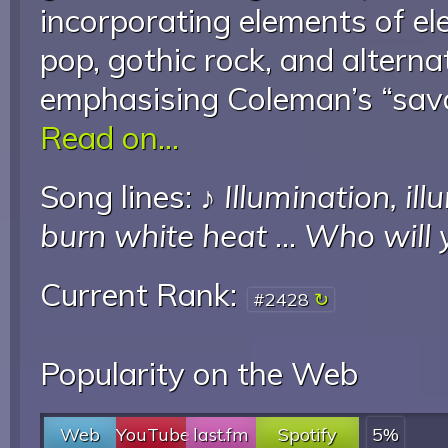
incorporating elements of el
pop, gothic rock, and altern
emphasising Coleman’s “savag
Read on...
Song lines: ♪
Illumination, il
burn white heat
...
Who will 
Current Rank:
#2428
Popularity on the Web
Web
YouTube
last.fm
Spotify
5%