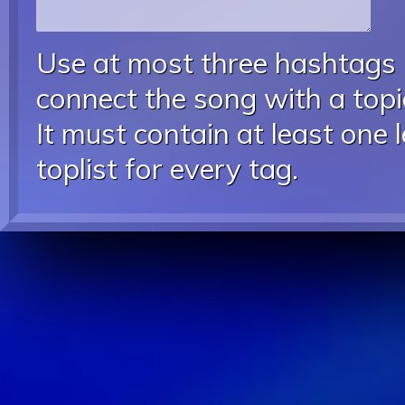
Use at most three hashtags
connect the song with a topic
It must contain at least one 
toplist for every tag.