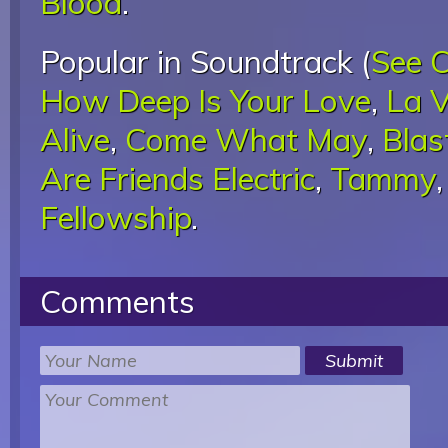
Blood
.
Popular in Soundtrack (
See 
How Deep Is Your Love
,
La V
Alive
,
Come What May
,
Blas
Are Friends Electric
,
Tammy
Fellowship
.
Comments