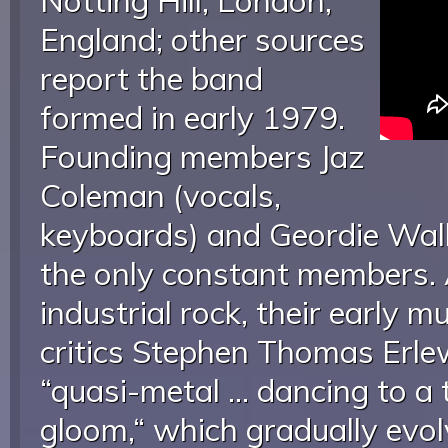
Notting Hill, London,
England; other sources
report the band
formed in early 1979.
Founding members Jaz
Coleman (vocals,
keyboards) and Geordie Walk
the only constant members. 
industrial rock, their early 
critics Stephen Thomas Erl
“quasi-metal ... dancing to 
gloom,“ which gradually evol