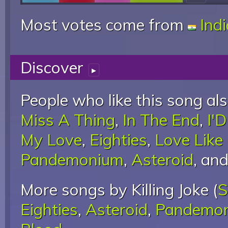
Most votes come from
Ind
Discover
▸
People who like this song als
Miss A Thing
,
In The End
,
I'
My Love
,
Eighties
,
Love Like
Pandemonium
,
Asteroid
, an
More songs by Killing Joke (
S
Eighties
,
Asteroid
,
Pandemo