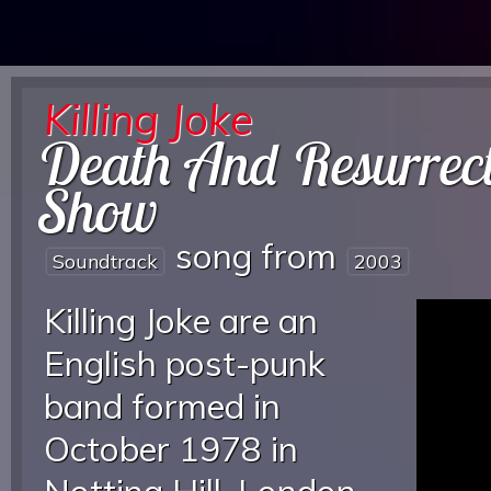
Killing Joke
Death And Resurrec
Show
song from
Soundtrack
2003
Killing Joke are an
English post-punk
band formed in
October 1978 in