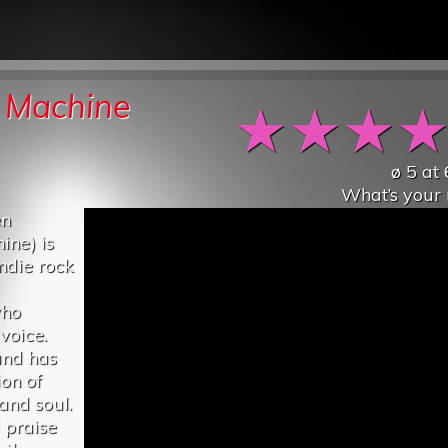
e Machine
★
★
★
ø
5
at
What’s your 
en
ine) is
ndie rock
who
voice.
und has
on of
and soul.
 praise