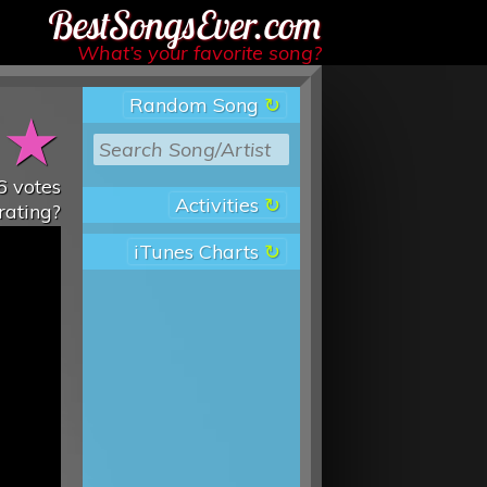
Best Songs Ever
What’s your favorite song?
Random Song
★
★
6
votes
Activities
rating?
iTunes Charts