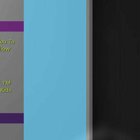
You To
llow
s
,
I'M
d
Kids