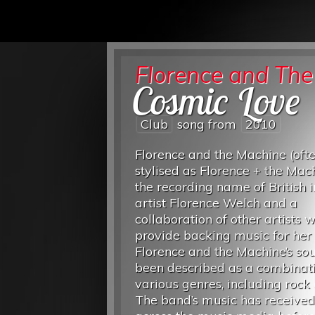
Florence and Th
Cosmic Love
Club
song from
2010
Florence and the Machine (oft
stylised as Florence + the Mach
the recording name of British i
artist Florence Welch and a
collaboration of other artists 
provide backing music for her 
Florence and the Machine’s so
been described as a combinati
various genres, including rock 
The band’s music has received