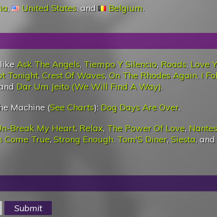
ia
,
United States
, and
Belgium
.
 like
Ask The Angels
,
Tiempo Y Silencio
,
Roads
,
Love 
t Tonight
,
Crest Of Waves
,
On The Rhodes Again
,
I Fo
 and
Dar Um Jeito (We Will Find A Way)
.
he Machine (
See Charts
):
Dog Days Are Over
.
n-Break My Heart
,
Relax
,
The Power Of Love
,
Nante
m Come True
,
Strong Enough
,
Tom'S Diner
,
Siesta
, an