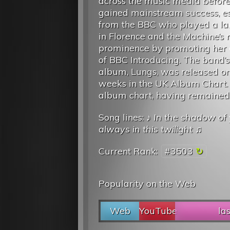
across the music media before
gained mainstream success, es
from the BBC who played a la
in Florence and the Machine’s r
prominence by promoting her 
of BBC Introducing. The band’
album, Lungs, was released on 6
weeks in the UK Album Chart.
album chart, having remained i
Song lines: ♪
In the shadow of 
always in this twilight
♫
Current Rank:
#3503
Popularity on the Web
Web
YouTube
la