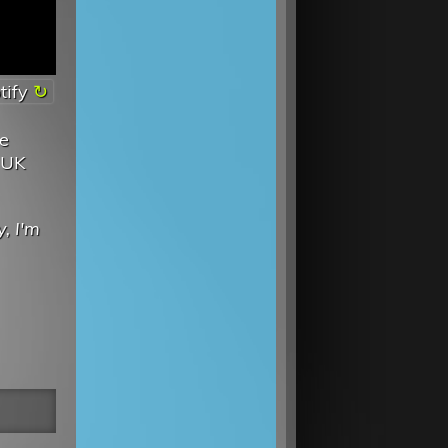
tify
ve
 UK
, I'm