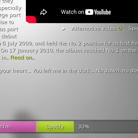
 they
pecially
rge part
ise to
▸
Alternative video
Spo
as part
s debut
 July 2009, and held the No. 2 position for its first fi
 On 17 January 2010, the album reached No. 1 on the
n...
Read on...
your heart
...
You left me in the dark
...
No dawn, no day
st.fm
Spotify
30%