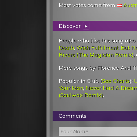
Most votes come from
Austr
Discover
▸
People who like this song also
Death
,
Wish Fulfillment
,
But No
Rivers (The Magician Remix)
,
More songs by Florence And T
Popular in Club (
See Charts
):
U
Your Man
,
Never Had A Drea
(Soulwax Remix)
.
Comments