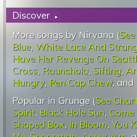
Discover
▸
More songs by Nirvana (
See
Blue
,
White Lace And Stran
Have Her Revenge On Seatt
Cross
,
Raunchola
,
Sifting
,
An
Hungry
,
Pen Cap Chew
, and
Popular in Grunge (
See Char
Spirit
,
Black Hole Sun
,
Come 
Shaped Box
,
In Bloom
,
You K
Me
,
Spoonman
,
Aneurysm
, 