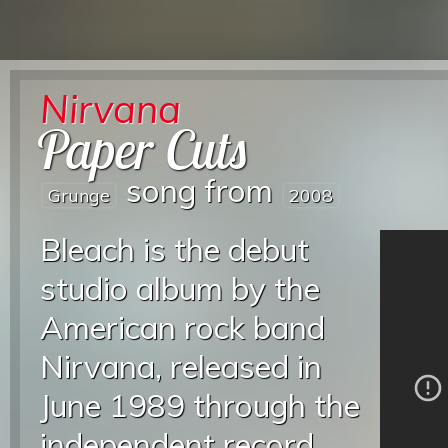
Nirvana
Paper Cuts
song from
Grunge
2008
Bleach is the debut
studio album by the
American rock band
Nirvana, released in
June 1989 through the
independent record