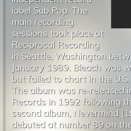
label Sub Pop. The
main recording
sessions took place at
Reciprocal Recording
in Seattle, Washington bet
January 1989. Bleach was wel
but failed to chart in the U.S.
The album was re-released i
Records in 1992 following t
second album, Nevermind (19
debuted at number 89 on the