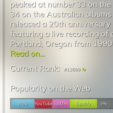
peaked at number 33 on the
34 on the Australian albums
released a 20th anniversary 
featuring a live recording of
Portland, Oregon from 1990 a
Read on...
Current Rank:
#13509
Popularity on the Web
Web
YouTube
last.fm
Spotify
9%