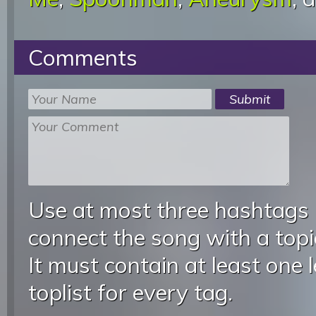
Comments
Use at most three hashtags
connect the song with a topic
It must contain at least one 
toplist for every tag.