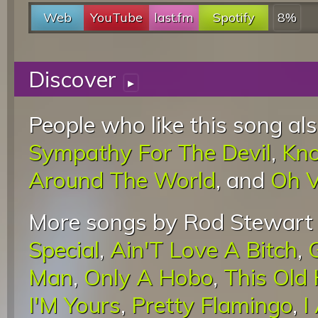
Web
YouTube
last.fm
Spotify
8%
Discover
▸
People who like this song als
Sympathy For The Devil
,
Kno
Around The World
, and
Oh V
More songs by Rod Stewart 
Special
,
Ain'T Love A Bitch
,
Man
,
Only A Hobo
,
This Old
I'M Yours
,
Pretty Flamingo
,
I