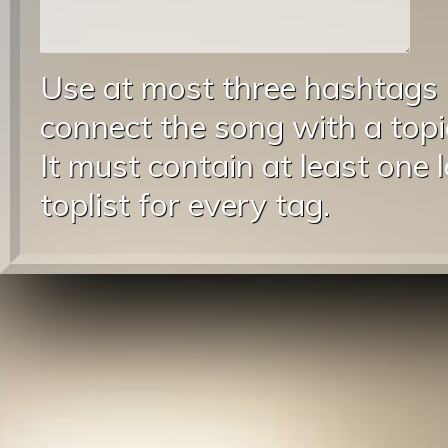
Use at most three hashtags
connect the song with a topic
It must contain at least one 
toplist for every tag.