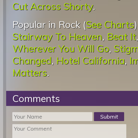
Cut Across Shorty
.
Popular in Rock (
See Charts
Stairway To Heaven
,
Beat It
Wherever You Will Go
,
Stigm
Changed
,
Hotel California
,
I
Matters
.
Comments