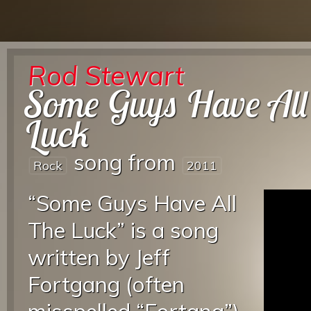
Rod Stewart
Some Guys Have All
Luck
song from
Rock
2011
“Some Guys Have All
The Luck” is a song
written by Jeff
Fortgang (often