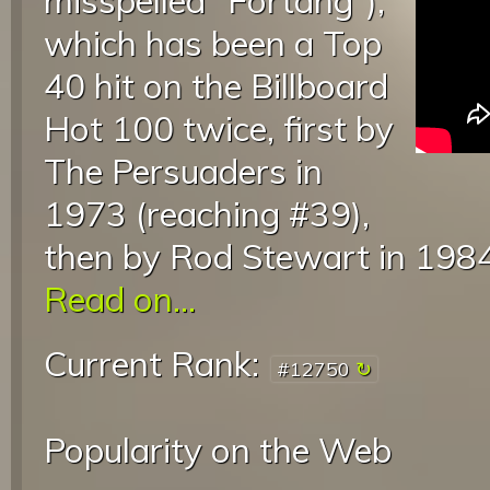
misspelled “Fortang”),
which has been a Top
40 hit on the Billboard
Hot 100 twice, first by
The Persuaders in
1973 (reaching #39),
then by Rod Stewart in 1984
Read on...
Current Rank:
#12750
Popularity on the Web