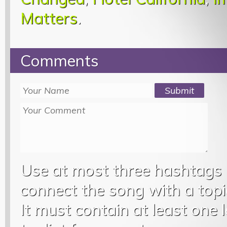
Matters
.
Comments
Use at most three hashtags
connect the song with a topic
It must contain at least one 