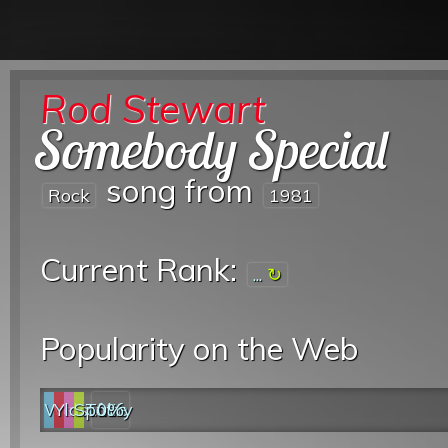
Rod Stewart
Somebody Special
song from
Rock
1981
Current Rank:
...
Popularity on the Web
Web
YouTube
last.fm
Spotify
0%