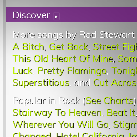
Discover
▸
More songs by Rod Stewart 
A Bitch
,
Get Back
,
Street Fi
This Old Heart Of Mine
,
Some
Luck
,
Pretty Flamingo
,
Tonig
Superstitious
, and
Cut Acros
Popular in Rock (
See Charts
Stairway To Heaven
,
Beat It
Wherever You Will Go
,
Stigm
Changed
,
Hotel California
,
I