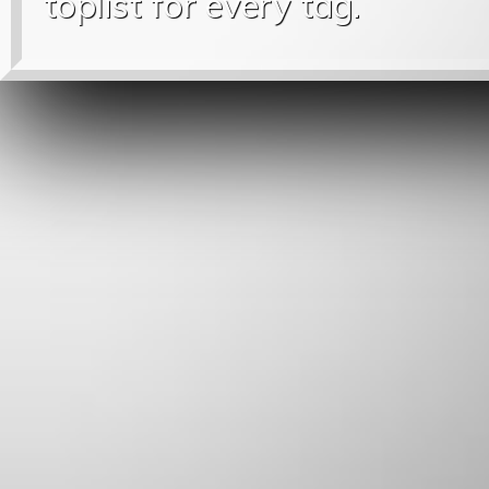
toplist for every tag.