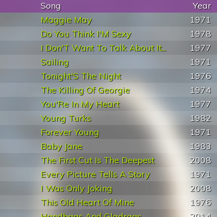
Song
Year
Maggie May
1971
Do You Think I'M Sexy
1978
I Don'T Want To Talk About It...
1977
Sailing
1971
Tonight'S The Night
1976
The Killing Of Georgie
1974
You'Re In My Heart
1977
Young Turks
1982
Forever Young
1971
Baby Jane
1983
The First Cut Is The Deepest
2008
Every Picture Tells A Story
1971
I Was Only Joking
2008
This Old Heart Of Mine
1976
Handbags And Gladrags
2014