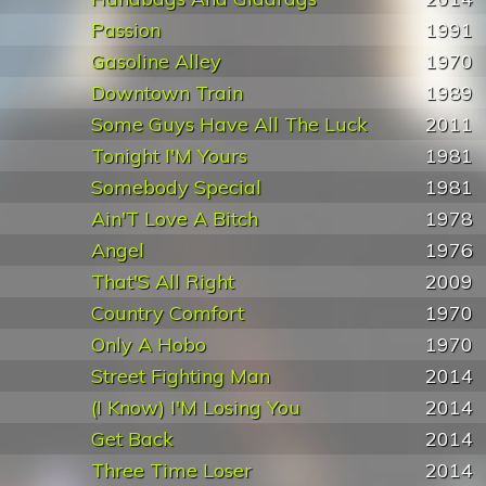
Passion
1991
Gasoline Alley
1970
Downtown Train
1989
Some Guys Have All The Luck
2011
Tonight I'M Yours
1981
Somebody Special
1981
Ain'T Love A Bitch
1978
Angel
1976
That'S All Right
2009
Country Comfort
1970
Only A Hobo
1970
Street Fighting Man
2014
(I Know) I'M Losing You
2014
Get Back
2014
Three Time Loser
2014