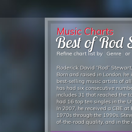
Music Charts
Best of Rod 
Refine chart list by
Genre
or
Roderick David “Rod” Stewart, 
Born and raised in London, he i
best-selling music artists of a
has had six consecutive number
includes 31 that reached the t
had 16 top ten singles in the 
In 2007, he received a CBE at
1970s through the 1990s, Stew
of-the-road quality, and in the