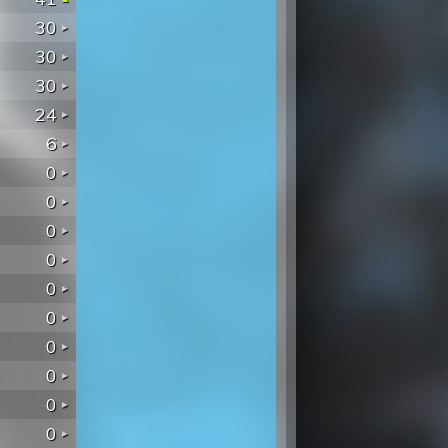
30
30
30
24
6
0
0
0
0
0
0
0
0
0
0