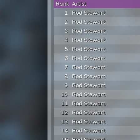
Rank
Artist
1
Rod Stewart
2
Rod Stewart
3
Rod Stewart
4
Rod Stewart
5
Rod Stewart
6
Rod Stewart
7
Rod Stewart
8
Rod Stewart
9
Rod Stewart
10
Rod Stewart
11
Rod Stewart
12
Rod Stewart
13
Rod Stewart
14
Rod Stewart
15
Rod Stewart