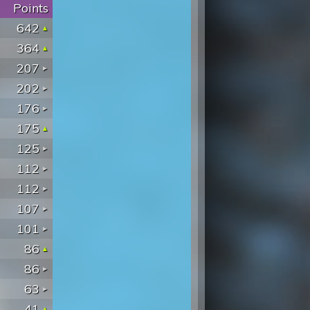
Points
642
364
207
202
176
175
125
112
112
107
101
86
86
63
41