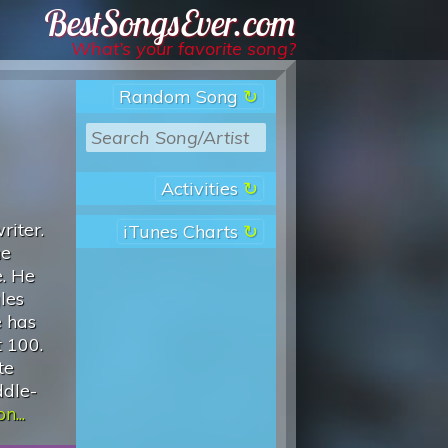
Best Songs Ever
What’s your favorite song?
Random Song
Activities
riter.
iTunes Charts
he
e. He
les
e has
t 100.
te
ddle-
n...