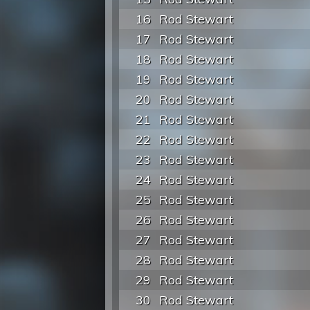
16
Rod Stewart
17
Rod Stewart
18
Rod Stewart
19
Rod Stewart
20
Rod Stewart
21
Rod Stewart
22
Rod Stewart
23
Rod Stewart
24
Rod Stewart
25
Rod Stewart
26
Rod Stewart
27
Rod Stewart
28
Rod Stewart
29
Rod Stewart
30
Rod Stewart