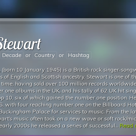
Stewart
Decade
or
Country
or
Hashtag
(born 10 January 1945) is a British rock singer-songw
s of English and Scottish ancestry. Stewart is one of t
ll time, having sold over 100 million records worldwid
 one albums in the UK, and his tally of 62 UK hit sing
op 10, six of which gained the number one position. H
US, with four reaching number one on the Billboard Ho
 Buckingham Palace for services to music. From the la
art’s music often took on a new wave or soft rock/mi
 early 2000s he released a series of successful...
Read o