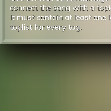
connect the song with a topic
It must contain at least one 
toplist for every tag.