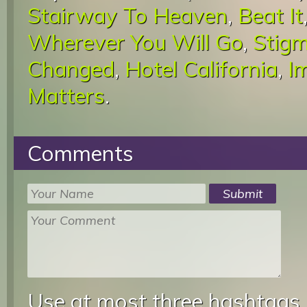
Stairway To Heaven
,
Beat It
Wherever You Will Go
,
Stigm
Changed
,
Hotel California
,
I
Matters
.
Comments
Use at most three hashtags