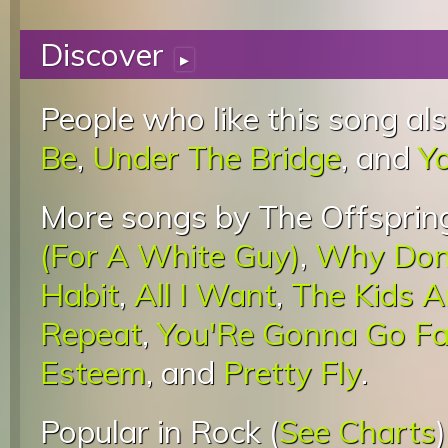
Discover
▸
People who like this song als
Be
,
Under The Bridge
, and
Y
More songs by The Offspring
(For A White Guy)
,
Why Don'
Habit
,
All I Want
,
The Kids A
Repeat
,
You'Re Gonna Go Far
Esteem
, and
Pretty Fly
.
Popular in Rock (
See Charts