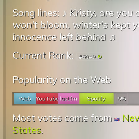
Song lines: ♪
Kristy, are you
won't bloom, winter's kept 
innocence left behind
♫
Current Rank:
#6049
Popularity on the Web
Web
YouTube
last.fm
Spotify
6%
Most votes come from
New
States
.