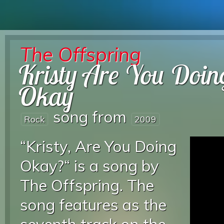
The Offspring
Kristy Are You Doin
Okay
song from
Rock
2009
“Kristy, Are You Doing
Okay?“ is a song by
The Offspring. The
song features as the