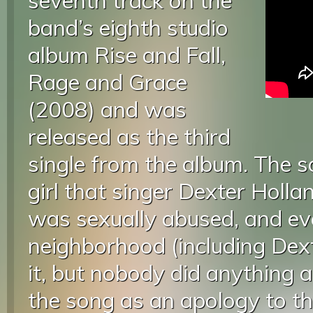
seventh track on the
band’s eighth studio
album Rise and Fall,
Rage and Grace
(2008) and was
released as the third
single from the album. The 
girl that singer Dexter Holla
was sexually abused, and ev
neighborhood (including Dex
it, but nobody did anything a
the song as an apology to the