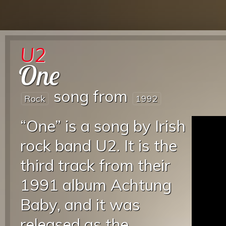
U2
One
song from
Rock
1992
“One” is a song by Irish
rock band U2. It is the
third track from their
1991 album Achtung
Baby, and it was
released as the