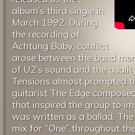
album’s third single in
March 1992. During
the recording of
Achtung Baby, conflict
arose between the band mem
of U2’s sound and the quality
Tensions almost prompted th
guitarist The Edge composed
that inspired the group to i
was written as a ballad. Th
mix for “One” throughout th