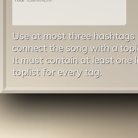
Use at most three hashtags
connect the song with a topic
It must contain at least one 
toplist for every tag.