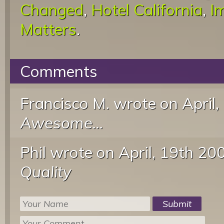
Changed
,
Hotel California
,
I
Matters
.
Comments
Francisco M. wrote
on April
Awesome...
Phil wrote
on April, 19th 20
Quality