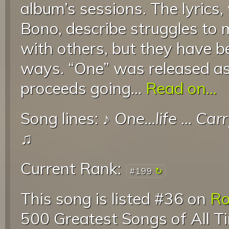
album’s sessions. The lyrics,
Bono, describe struggles to 
with others, but they have b
ways. “One” was released as 
proceeds going...
Read on...
Song lines: ♪
One...life
...
Carr
♫
Current Rank:
#199
This song is listed #36 on
Ro
500 Greatest Songs of All T