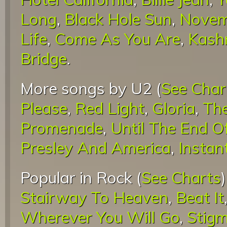
Long
,
Black Hole Sun
,
Novem
Life
,
Come As You Are
,
Kash
Bridge
.
More songs by U2 (
See Char
Please
,
Red Light
,
Gloria
,
The
Promenade
,
Until The End O
Presley And America
,
Instan
Popular in Rock (
See Charts
Stairway To Heaven
,
Beat It
Wherever You Will Go
,
Stigm