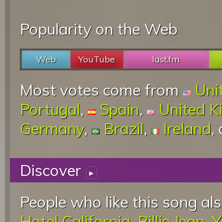
Popularity on the Web
Web
YouTube
last.fm
Most votes come from
Uni
Portugal
,
Spain
,
United 
Germany
,
Brazil
,
Ireland
,
Discover
▸
People who like this song als
Hotel California
,
Billie Jean
,
Y