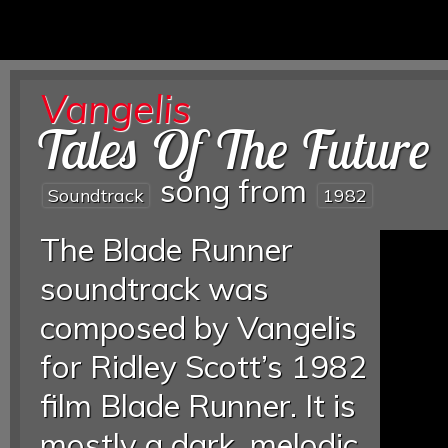
Vangelis
Tales Of The Future
song from
Soundtrack
1982
The Blade Runner
soundtrack was
composed by Vangelis
for Ridley Scott’s 1982
film Blade Runner. It is
mostly a dark, melodic