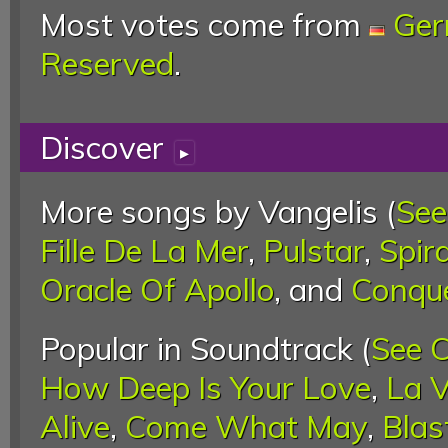
Most votes come from
Ge
Reserved
.
Discover
▸
More songs by Vangelis (
See
Fille De La Mer
,
Pulstar
,
Spira
Oracle Of Apollo
, and
Conque
Popular in Soundtrack (
See 
How Deep Is Your Love
,
La V
Alive
,
Come What May
,
Blas