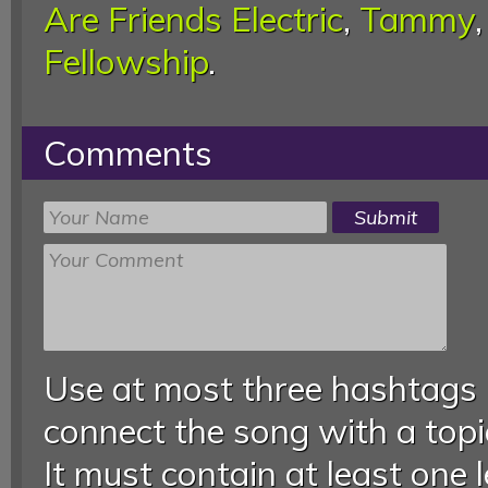
Are Friends Electric
,
Tammy
Fellowship
.
Comments
Use at most three hashtags
connect the song with a topic
It must contain at least one 