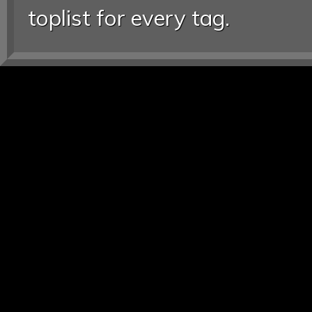
toplist for every tag.