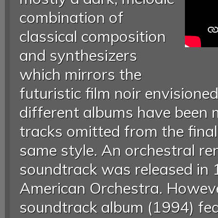
combination of
classical composition
and synthesizers
which mirrors the
futuristic film noir envisione
different albums have been 
tracks omitted from the final
same style. An orchestral ren
soundtrack was released in
American Orchestra. However
soundtrack album (1994) fea