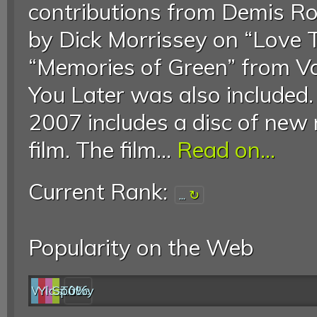
contributions from Demis Ro
by Dick Morrissey on “Love 
“Memories of Green” from V
You Later was also included
2007 includes a disc of new 
film. The film...
Read on...
Current Rank:
...
Popularity on the Web
Web
YouTube
last.fm
Spotify
0%