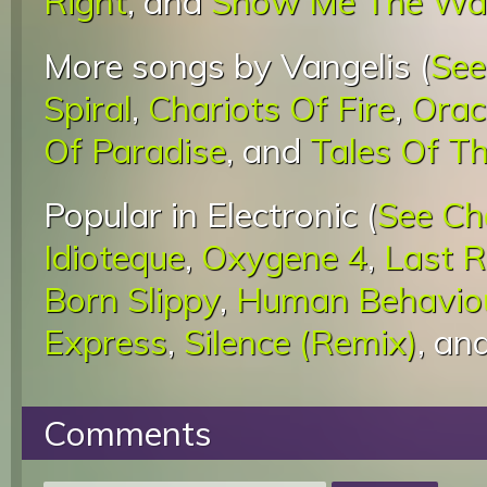
Right
, and
Show Me The Wa
More songs by Vangelis (
See
Spiral
,
Chariots Of Fire
,
Orac
Of Paradise
, and
Tales Of Th
Popular in Electronic (
See Ch
Idioteque
,
Oxygene 4
,
Last 
Born Slippy
,
Human Behavio
Express
,
Silence (Remix)
, an
Comments