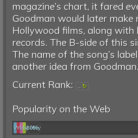
magazine’s chart, it fared ev
Goodman would later make m
Hollywood films, along with hi
records. The B-side of this s
The name of the song’s labe
another idea from Goodman.
Current Rank:
...
Popularity on the Web
Web
YouTube
last.fm
Spotify
0%