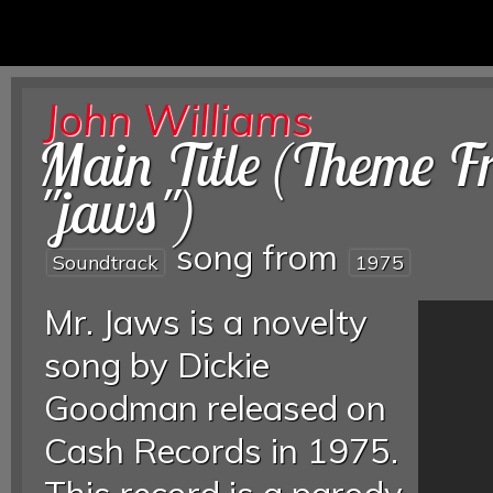
John Williams
Main Title (Theme 
"jaws")
song from
Soundtrack
1975
Mr. Jaws is a novelty
song by Dickie
Goodman released on
Cash Records in 1975.