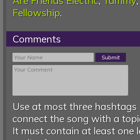
Are Friends Electric
,
Tammy
Fellowship
.
Comments
Use at most three hashtags
connect the song with a topic
It must contain at least one 