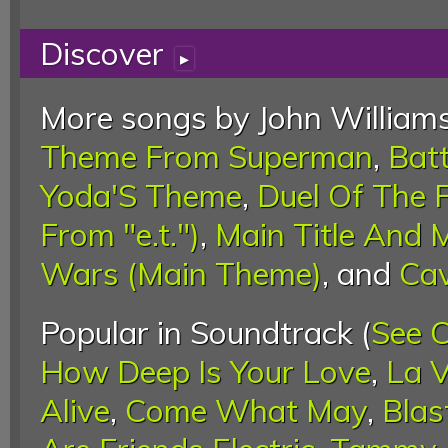
Discover
▸
More songs by John Williams
Theme From Superman
,
Bat
Yoda'S Theme
,
Duel Of The 
From "e.t.")
,
Main Title And 
Wars (Main Theme)
, and
Cav
Popular in Soundtrack (
See 
How Deep Is Your Love
,
La V
Alive
,
Come What May
,
Blas