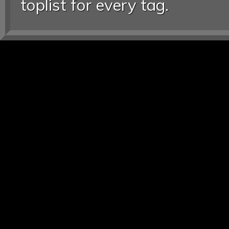
toplist for every tag.