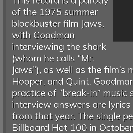
This record is a parody
of the 1975 summer
blockbuster film Jaws,
with Goodman
interviewing the shark
(whom he calls “Mr.
Jaws”), as well as the film’s
Hooper, and Quint. Goodman 
practice of “break-in” music 
interview answers are lyric
from that year. The single p
Billboard Hot 100 in Octobe