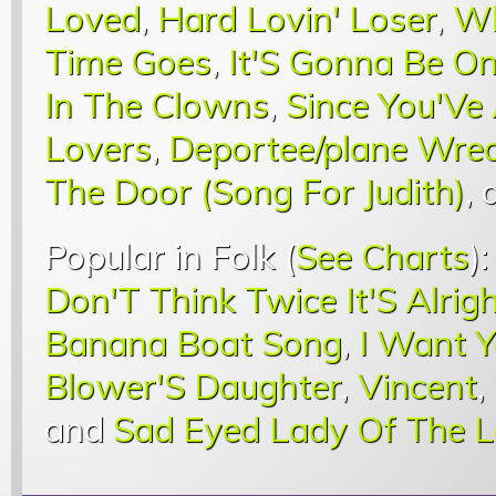
Loved
,
Hard Lovin' Loser
,
Wh
Time Goes
,
It'S Gonna Be O
In The Clowns
,
Since You'Ve
Lovers
,
Deportee/plane Wrec
The Door (Song For Judith)
,
Popular in Folk (
See Charts
)
Don'T Think Twice It'S Alrig
Banana Boat Song
,
I Want 
Blower'S Daughter
,
Vincent
,
and
Sad Eyed Lady Of The 