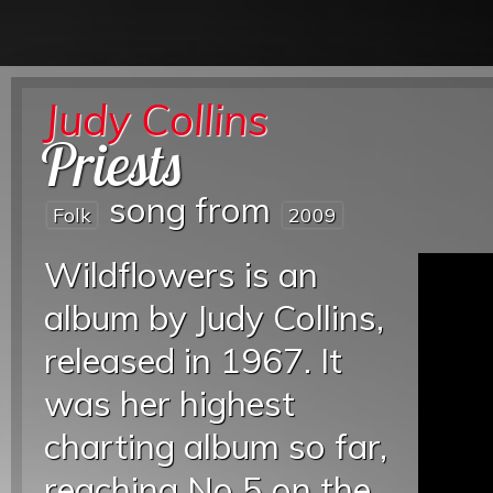
Judy Collins
Priests
song from
Folk
2009
Wildflowers is an
album by Judy Collins,
released in 1967. It
was her highest
charting album so far,
reaching No 5 on the