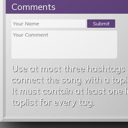
Comments
Use at most three hashtags
connect the song with a topic
It must contain at least one 
toplist for every tag.