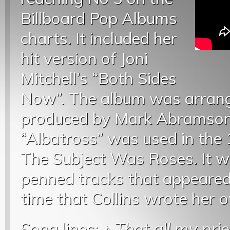
Billboard Pop Albums
charts. It included her
hit version of Joni
Mitchell’s “Both Sides
Now”. The album was arrang
produced by Mark Abramson. 
“Albatross” was used in the 
The Subject Was Roses. It wa
penned tracks that appeared 
time that Collins wrote her 
Song lines: ♪
That all my pri