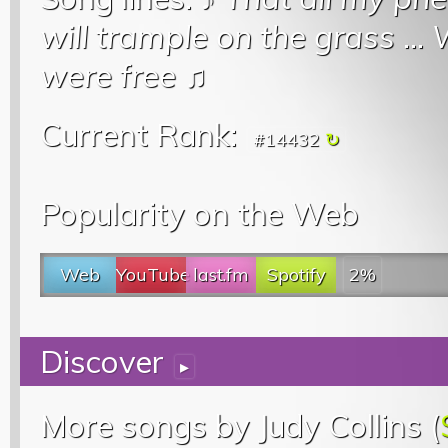
will trample on the grass
...
W
were free
♫
Current Rank:
#14432
Popularity on the Web
Web
YouTube
last.fm
Spotify
2%
Discover
▸
More songs by Judy Collins (