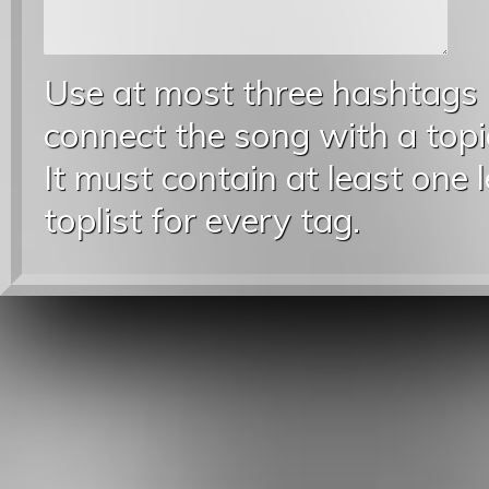
Use at most three hashtags
connect the song with a topic
It must contain at least one 
toplist for every tag.