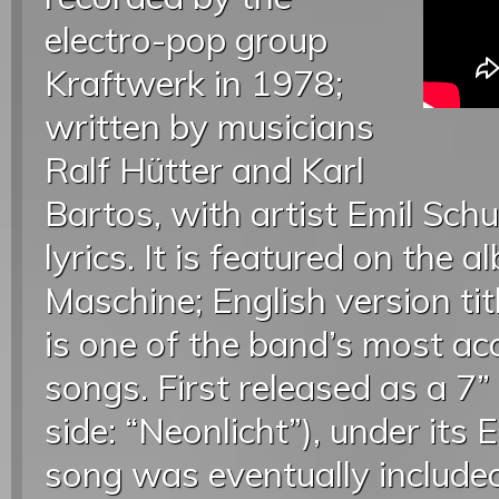
electro-pop group
Kraftwerk in 1978;
written by musicians
Ralf Hütter and Karl
Bartos, with artist Emil Schu
lyrics. It is featured on the
Maschine; English version ti
is one of the band’s most ac
songs. First released as a 7”
side: “Neonlicht”), under its 
song was eventually included