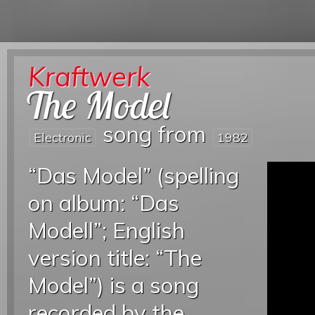
Kraftwerk
The Model
song from
Electronic
1982
“Das Model” (spelling
on album: “Das
Modell”; English
version title: “The
Model”) is a song
recorded by the