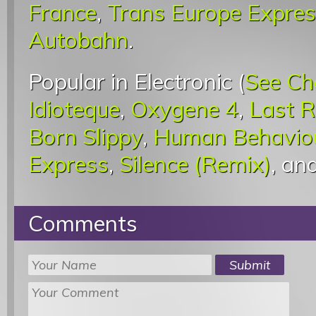
France
,
Trans Europe Expre
Autobahn
.
Popular in Electronic (
See Ch
Idioteque
,
Oxygene 4
,
Last 
Born Slippy
,
Human Behavio
Express
,
Silence (Remix)
, an
Comments