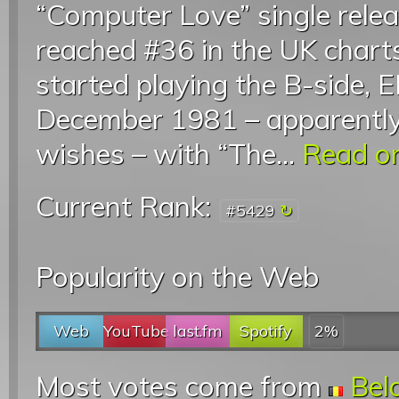
“Computer Love” single relea
reached #36 in the UK chart
started playing the B-side, E
December 1981 – apparently
wishes – with “The...
Read on
Current Rank:
#5429
Popularity on the Web
Web
YouTube
last.fm
Spotify
2%
Most votes come from
Bel