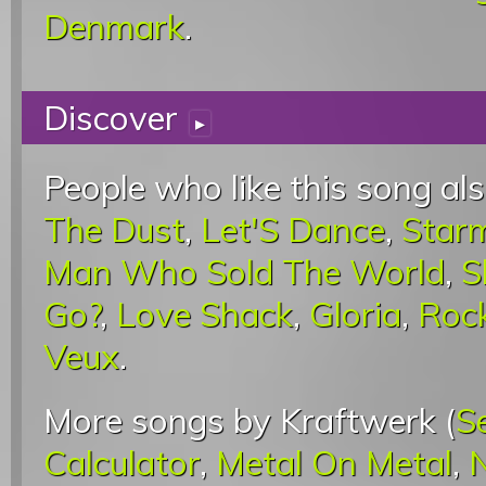
Denmark
.
Discover
▸
People who like this song als
The Dust
,
Let'S Dance
,
Star
Man Who Sold The World
,
S
Go?
,
Love Shack
,
Gloria
,
Roc
Veux
.
More songs by Kraftwerk (
S
Calculator
,
Metal On Metal
,