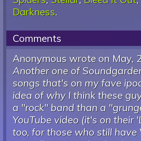
Darkness
.
Comments
Anonymous wrote
on May, 
Another one of Soundgarden/
songs that's on my fave ipod
idea of why I think these g
a "rock" band than a "grung
YouTube video (it's on their
too, for those who still have 