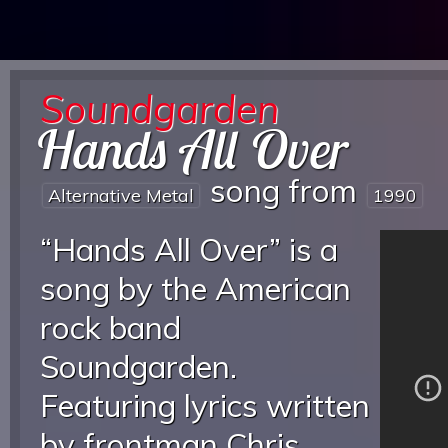
Soundgarden
Hands All Over
song from
Alternative Metal
1990
“Hands All Over” is a
song by the American
rock band
Soundgarden.
Featuring lyrics written
by frontman Chris