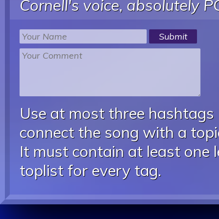
Cornell's voice, absolutely P
Use at most three hashtags
connect the song with a topic
It must contain at least one 
toplist for every tag.