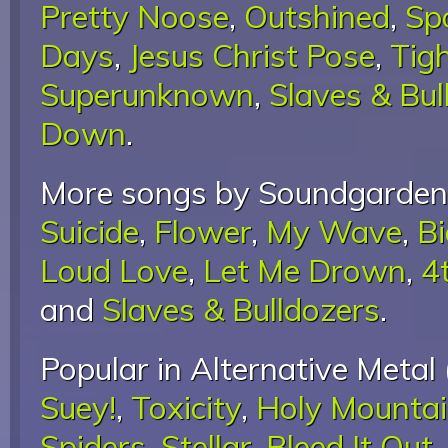
Pretty Noose
,
Outshined
,
Sp
Days
,
Jesus Christ Pose
,
Tigh
Superunknown
,
Slaves & Bul
Down
.
More songs by Soundgarden
Suicide
,
Flower
,
My Wave
,
B
Loud Love
,
Let Me Drown
,
4
and
Slaves & Bulldozers
.
Popular in Alternative Metal 
Suey!
,
Toxicity
,
Holy Mounta
Spiders
,
Stellar
,
Bleed It Out
,