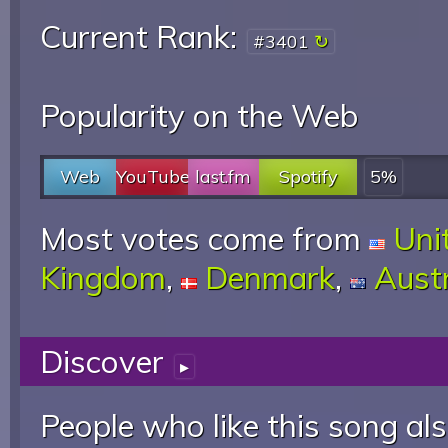
Current Rank:
#3401
Popularity on the Web
Web
YouTube
last.fm
Spotify
5%
Most votes come from
Uni
Kingdom
,
Denmark
,
Austr
Discover
▸
People who like this song als