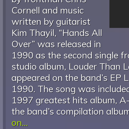
Cornell and music
written by guitarist
Kim Thayil, “Hands All
Over” was released in
1990 as the second single f
studio album, Louder Than Lo
appeared on the band’s EP L
1990. The song was include
1997 greatest hits album, A
the band’s compilation alb
on...