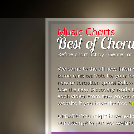
Music Charts
Best of Chor
Refine chart list by
Genre
or
Welcome to the all new interna
same mission: Vote for your fa
new
or forgotten gems! Below
Use the new Discovery Mode to
each video. From now on you can
website if you have the
free
Sp
UPDATE:
You might have notice
our attempt to put less weight