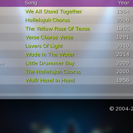
Song
Year
We All Stand Together
1984
Hallelujah Chorus
2006
The Yellow Rose Of Texas
1955
Verse Chorus Verse
1991
Lovers Of Light
2010
Wade In The Water
2014
us
Little Drummer Boy
2009
The Hallelujah Chorus
2000
Walk Hand In Hand
1956
© 2004-