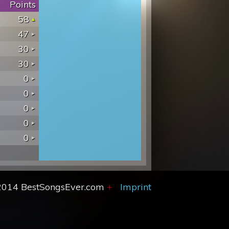
Points
58
47
30
30
0
0
0
0
0
2014 BestSongsEver.com
+
Imprint