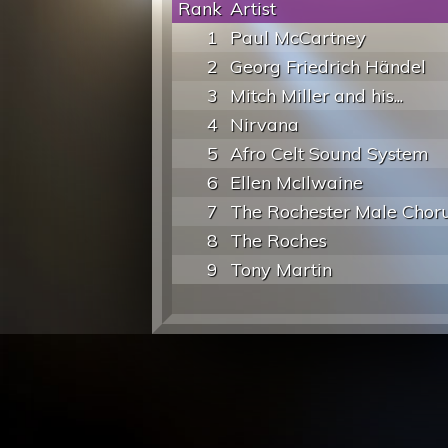
Rank
Artist
1
Paul McCartney
2
Georg Friedrich Händel
3
Mitch Miller and his...
4
Nirvana
5
Afro Celt Sound System
6
Ellen McIlwaine
7
The Rochester Male Chor
8
The Roches
9
Tony Martin