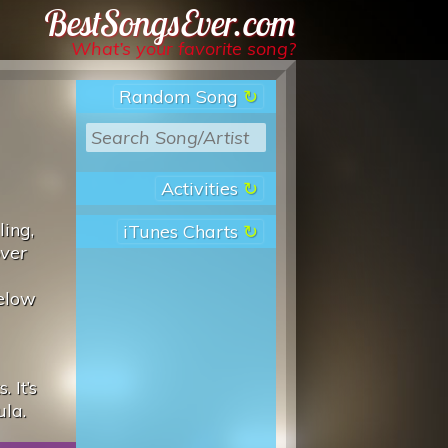
Best Songs Ever
What’s your favorite song?
Random Song
Activities
ling,
iTunes Charts
over
below
 It’s
ula.