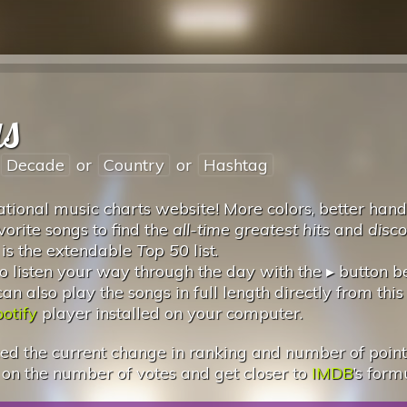
us
Decade
or
Country
or
Hashtag
tional music charts website! More colors, better hand
vorite songs to find the
all-time greatest hits
and
disc
 is the extendable
Top 50
list.
 listen your way through the day with the ▸ button 
 also play the songs in full length directly from this
otify
player installed on your computer.
d the current change in ranking and number of points.
 on the number of votes and get closer to
IMDB
’s form