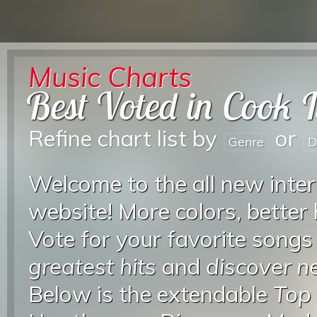
Music Charts
Best Voted in Cook 
Refine chart list by
or
Genre
D
Welcome to the all new inter
website! More colors, better
Vote for your favorite songs
greatest hits
and
discover 
Below is the extendable
Top