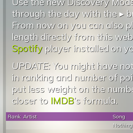
Use the new Discovery Mode 
through the day with the ▸ b
From now on you can also pla
length directly from this web
Spotify
player installed on y
UPDATE:
You might have not
in ranking and number of poin
put less weight on the numb
closer to
IMDB
’s formula.
Rank
Artist
Song
Nothing