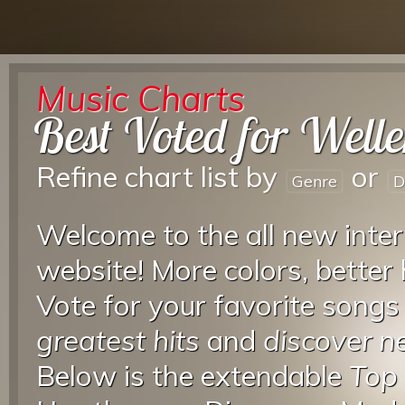
Music Charts
Best Voted for Welle
Refine chart list by
or
Genre
D
Welcome to the all new inter
website! More colors, better
Vote for your favorite songs
greatest hits
and
discover 
Below is the extendable
Top