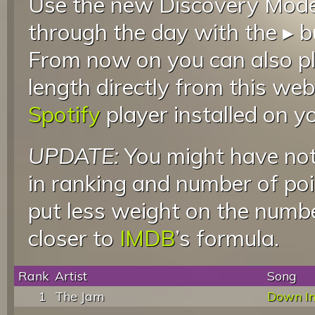
Use the new Discovery Mode 
through the day with the ▸ b
From now on you can also pla
length directly from this web
Spotify
player installed on y
UPDATE:
You might have not
in ranking and number of poin
put less weight on the numb
closer to
IMDB
’s formula.
Rank
Artist
Song
1
The Jam
Down In 