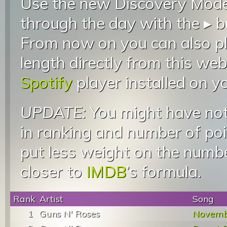
Use the new Discovery Mode 
through the day with the ▸ b
From now on you can also pla
length directly from this web
Spotify
player installed on y
UPDATE:
You might have not
in ranking and number of poin
put less weight on the numb
closer to
IMDB
’s formula.
Rank
Artist
Song
1
Guns N' Roses
Novemb