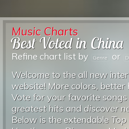
Music Charts
Best Voted in China
Refine chart list by
or
Genre
D
Welcome to the all new inter
website! More colors, better
Vote for your favorite songs
greatest hits
and
discover 
Below is the extendable
Top