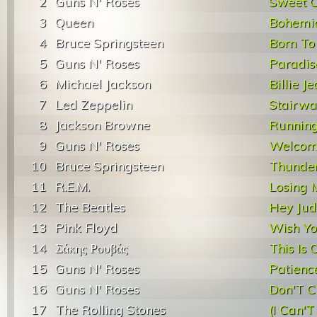
2
Guns N' Roses
Sweet C
3
Queen
Bohemi
4
Bruce Springsteen
Born To
5
Guns N' Roses
Paradis
6
Michael Jackson
Billie J
7
Led Zeppelin
Stairwa
8
Jackson Browne
Runnin
9
Guns N' Roses
Welcome
10
Bruce Springsteen
Thunde
11
R.E.M.
Losing 
12
The Beatles
Hey Jud
13
Pink Floyd
Wish Y
14
Σάκης Ρουβάς
This Is 
15
Guns N' Roses
Patienc
16
Guns N' Roses
Don'T C
17
The Rolling Stones
(I Can'T