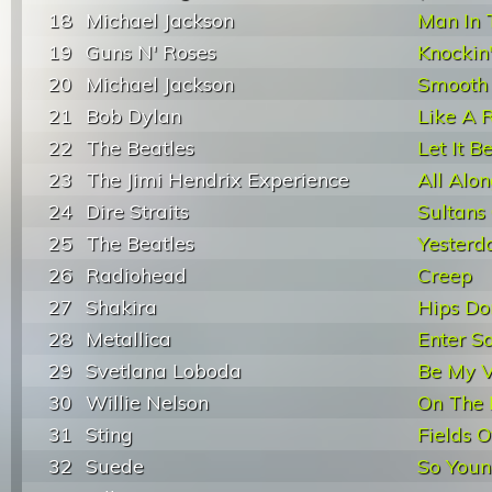
18
Michael Jackson
Man In 
19
Guns N' Roses
Knockin
20
Michael Jackson
Smooth 
21
Bob Dylan
Like A R
22
The Beatles
Let It B
23
The Jimi Hendrix Experience
All Alo
24
Dire Straits
Sultans
25
The Beatles
Yesterd
26
Radiohead
Creep
27
Shakira
Hips Do
28
Metallica
Enter 
29
Svetlana Loboda
Be My V
30
Willie Nelson
On The 
31
Sting
Fields O
32
Suede
So You