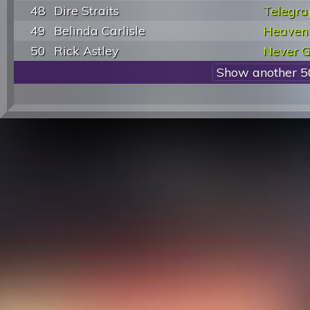
48
Dire Straits
Telegra
49
Belinda Carlisle
Heaven 
50
Rick Astley
Never G
Show another 5