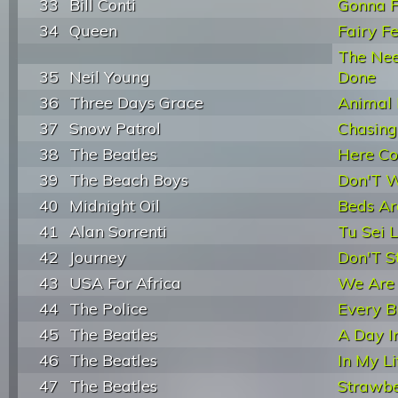
33
Bill Conti
Gonna 
34
Queen
Fairy Fe
The Ne
35
Neil Young
Done
36
Three Days Grace
Animal 
37
Snow Patrol
Chasing
38
The Beatles
Here C
39
The Beach Boys
Don'T 
40
Midnight Oil
Beds Ar
41
Alan Sorrenti
Tu Sei 
42
Journey
Don'T S
43
USA For Africa
We Are
44
The Police
Every B
45
The Beatles
A Day I
46
The Beatles
In My Li
47
The Beatles
Strawbe