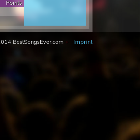
Points
2014 BestSongsEver.com
+
Imprint