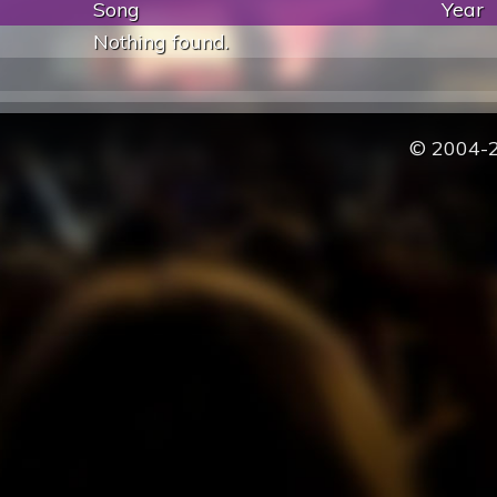
Song
Year
Nothing found.
© 2004-