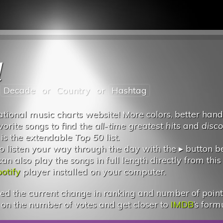
l
Decade
or
Country
or
Hashtag
tional music charts website! More colors, better hand
vorite songs to find the
all-time greatest hits
and
disc
 is the extendable
Top 50
list.
 listen your way through the day with the ▸ button 
 also play the songs in full length directly from this
otify
player installed on your computer.
d the current change in ranking and number of points.
 on the number of votes and get closer to
IMDB
’s form