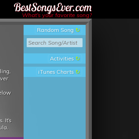
Best Songs Ever
What’s your favorite song?
Random Song
Activities
ling,
iTunes Charts
over
below
 It’s
ula.