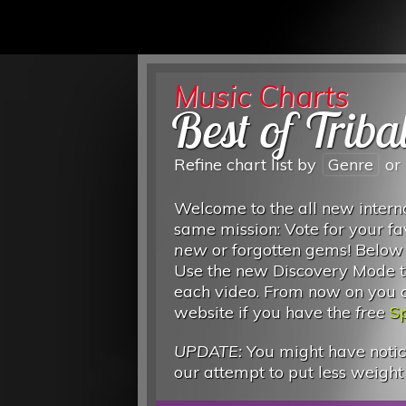
Music Charts
Best of Triba
Refine chart list by
Genre
or
Welcome to the all new interna
same mission: Vote for your fa
new
or forgotten gems! Below
Use the new Discovery Mode to
each video. From now on you can
website if you have the
free
Sp
UPDATE:
You might have notice
our attempt to put less weight