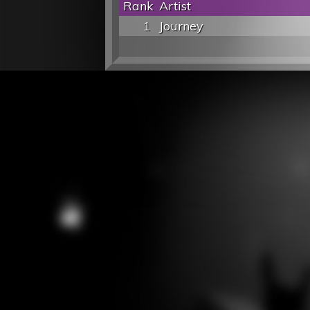
Rank
Artist
1
Journey