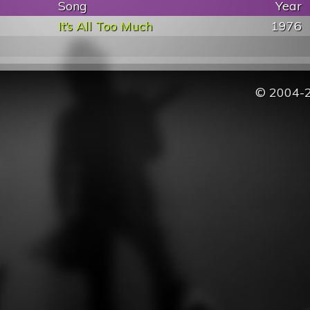
Song
Year
It’s All Too Much
1976
© 2004-