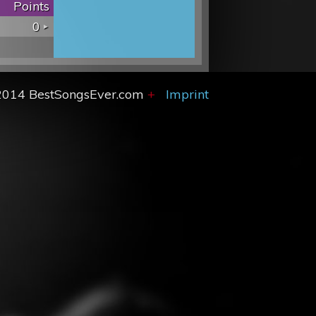
Points
0
2014 BestSongsEver.com
+
Imprint