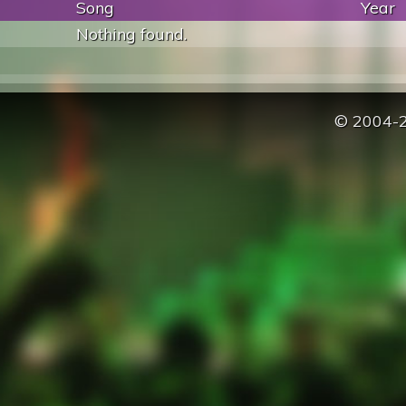
Song
Year
Nothing found.
© 2004-