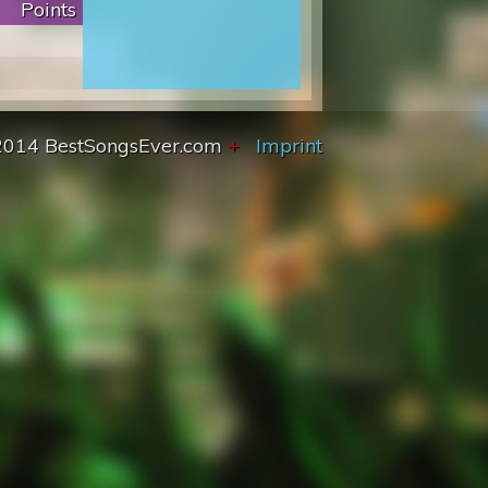
Points
2014 BestSongsEver.com
+
Imprint