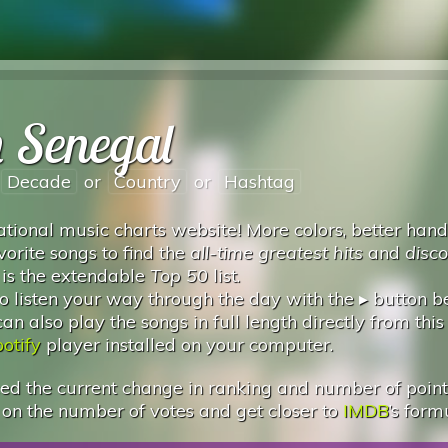
n Senegal
Decade
or
Country
or
Hashtag
tional music charts website! More colors, better hand
vorite songs to find the
all-time greatest hits
and
disc
 is the extendable
Top 50
list.
 listen your way through the day with the ▸ button 
 also play the songs in full length directly from this
otify
player installed on your computer.
d the current change in ranking and number of points.
 on the number of votes and get closer to
IMDB
’s form