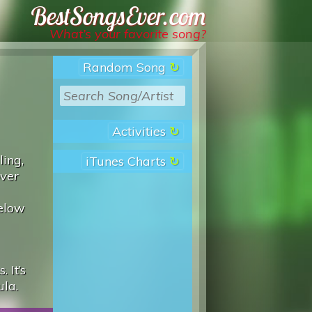
Best Songs Ever
What’s your favorite song?
Random Song
Activities
ling,
iTunes Charts
over
below
 It’s
ula.