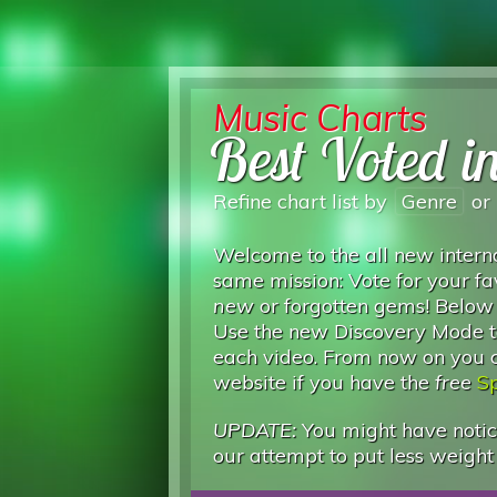
Music Charts
Best Voted i
Refine chart list by
Genre
or
Welcome to the all new interna
same mission: Vote for your fa
new
or forgotten gems! Below
Use the new Discovery Mode to
each video. From now on you can
website if you have the
free
Sp
UPDATE:
You might have notice
our attempt to put less weight