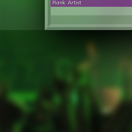
Rank
Artist