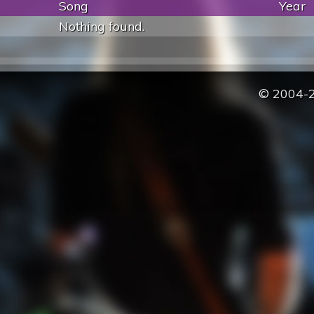
Song
Year
Nothing found.
© 2004-