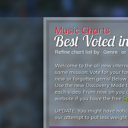
Music Charts
Best Voted i
Refine chart list by
Genre
or
Welcome to the all new interna
same mission: Vote for your fa
new
or forgotten gems! Below
Use the new Discovery Mode to
each video. From now on you can
website if you have the
free
Sp
UPDATE:
You might have notice
our attempt to put less weight