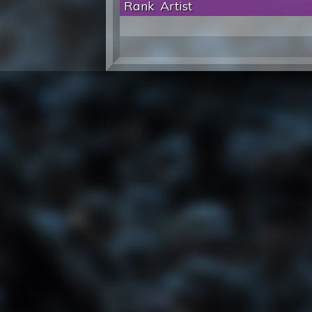
Rank
Artist