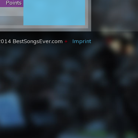
Points
2014 BestSongsEver.com
+
Imprint