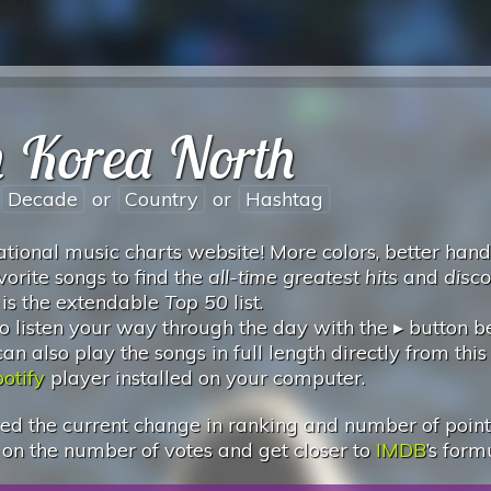
n Korea North
Decade
or
Country
or
Hashtag
tional music charts website! More colors, better hand
vorite songs to find the
all-time greatest hits
and
disc
 is the extendable
Top 50
list.
 listen your way through the day with the ▸ button 
 also play the songs in full length directly from this
otify
player installed on your computer.
d the current change in ranking and number of points.
 on the number of votes and get closer to
IMDB
’s form