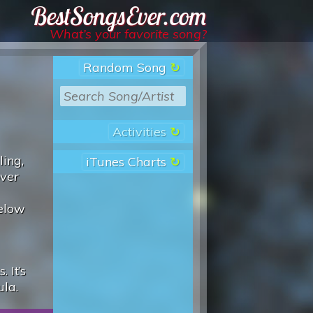
Best Songs Ever
What’s your favorite song?
Random Song
Activities
ling,
iTunes Charts
over
below
 It’s
ula.