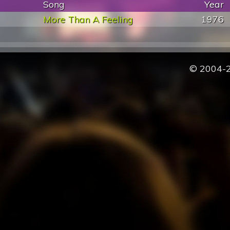
Song
Year
More Than A Feeling
1976
© 2004-