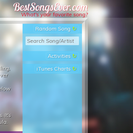
Best Songs Ever
What’s your favorite song?
Random Song
Activities
ling,
iTunes Charts
over
below
 It’s
ula.