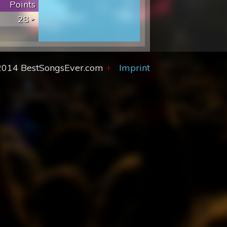
Points
28
2014 BestSongsEver.com
+
Imprint