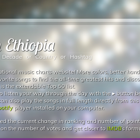
 Ethiopia
Decade
or
Country
or
Hashtag
tional music charts website! More colors, better hand
vorite songs to find the
all-time greatest hits
and
disc
 is the extendable
Top 50
list.
 listen your way through the day with the ▸ button 
 also play the songs in full length directly from this
otify
player installed on your computer.
d the current change in ranking and number of points.
 on the number of votes and get closer to
IMDB
’s form