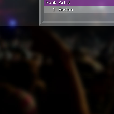
Rank
Artist
1
Boston