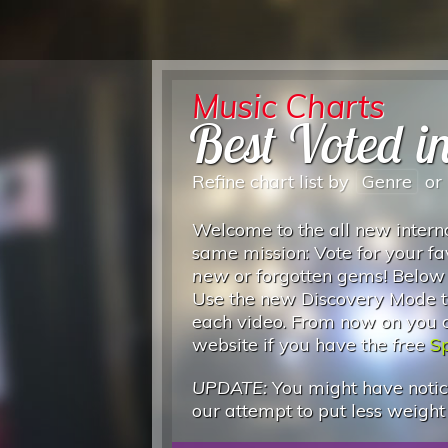
Music Charts
Best Voted in
Refine chart list by
Genre
or
Welcome to the all new interna
same mission: Vote for your fa
new
or forgotten gems! Below
Use the new Discovery Mode to
each video. From now on you can
website if you have the
free
Sp
UPDATE:
You might have notice
our attempt to put less weight