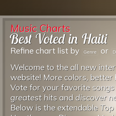
Music Charts
Best Voted in Haiti
Refine chart list by
or
Genre
D
Welcome to the all new inter
website! More colors, better
Vote for your favorite songs
greatest hits
and
discover 
Below is the extendable
Top