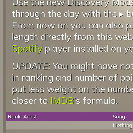
Use the new Discovery Mode 
through the day with the ▸ b
From now on you can also pla
length directly from this web
Spotify
player installed on y
UPDATE:
You might have not
in ranking and number of poin
put less weight on the numb
closer to
IMDB
’s formula.
Rank
Artist
Song
Nothing