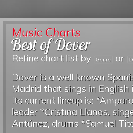
Music Charts
Best of Dover
Refine chart list by
or
Genre
D
Dover is a well known Span
Madrid that sings in English 
Its current lineup is: *Ampar
leader *Cristina Llanos, sing
Antúnez, drums *Samuel Tito