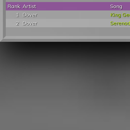
Rank
Artist
Song
1
Dover
King Ge
2
Dover
Serena