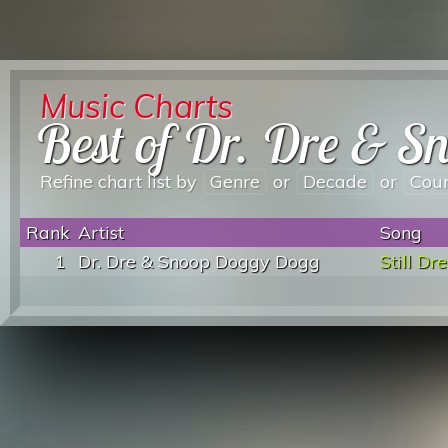
Music Charts
Best of Dr. Dre & 
Refine chart list by
Genre
or
Decade
or
Cou
Rank
Artist
Song
1
Dr. Dre & Snoop Doggy Dogg
Still Dre