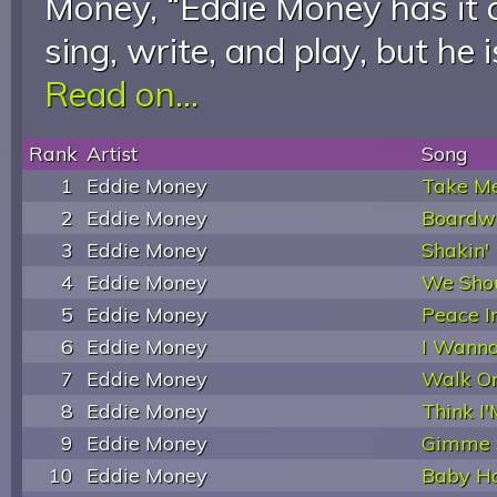
Money, “Eddie Money has it al
sing, write, and play, but he 
Read on...
Rank
Artist
Song
1
Eddie Money
Take M
2
Eddie Money
Boardw
3
Eddie Money
Shakin'
4
Eddie Money
We Shou
5
Eddie Money
Peace I
6
Eddie Money
I Wann
7
Eddie Money
Walk O
8
Eddie Money
Think I'
9
Eddie Money
Gimme 
10
Eddie Money
Baby H