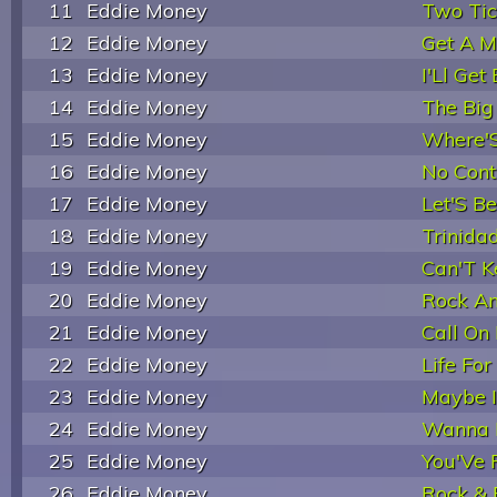
11
Eddie Money
Two Tic
12
Eddie Money
Get A M
13
Eddie Money
I'Ll Get
14
Eddie Money
The Big
15
Eddie Money
Where'S
16
Eddie Money
No Cont
17
Eddie Money
Let'S B
18
Eddie Money
Trinida
19
Eddie Money
Can'T 
20
Eddie Money
Rock An
21
Eddie Money
Call On
22
Eddie Money
Life Fo
23
Eddie Money
Maybe I
24
Eddie Money
Wanna Be
25
Eddie Money
You'Ve 
26
Eddie Money
Rock & 