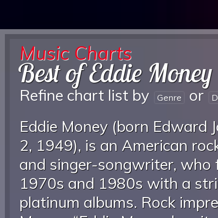
Music Charts
Best of Eddie Money
Refine chart list by
or
Genre
D
Eddie Money (born Edward 
2, 1949), is an American roc
and singer-songwriter, who 
1970s and 1980s with a stri
platinum albums. Rock impre