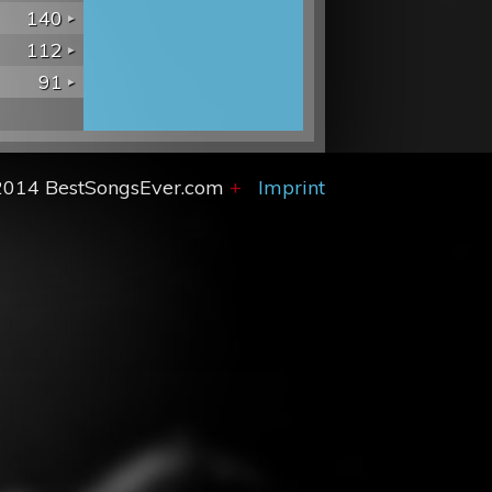
140
112
91
2014 BestSongsEver.com
+
Imprint