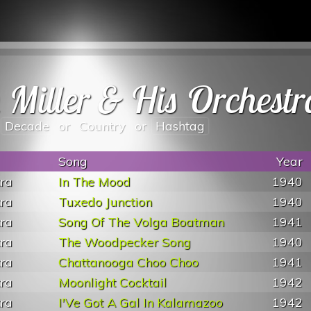
n Miller & His Orchestr
Decade
or
Country
or
Hashtag
Song
Year
tra
In The Mood
1940
tra
Tuxedo Junction
1940
tra
Song Of The Volga Boatman
1941
tra
The Woodpecker Song
1940
tra
Chattanooga Choo Choo
1941
tra
Moonlight Cocktail
1942
tra
I'Ve Got A Gal In Kalamazoo
1942