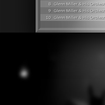
8
Glenn Miller & His Orches
9
Glenn Miller & His Orches
10
Glenn Miller & His Orches