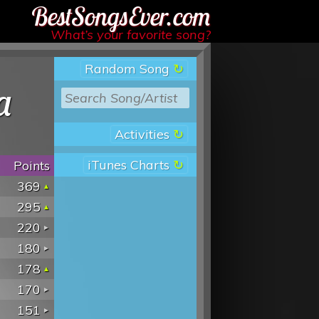
Best Songs Ever
What’s your favorite song?
Random Song
a
Activities
iTunes Charts
Points
369
295
220
180
178
170
151