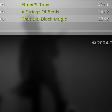
tra
Elmer'S Tune
1941
tra
A Strings Of Peals
1942
tra
That Old Black Magic
1943
© 2004-