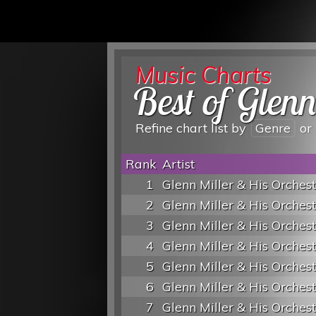
Music Charts
Best of Glen
Refine chart list by
Genre
or
Rank
Artist
1
Glenn Miller & His Orches
2
Glenn Miller & His Orches
3
Glenn Miller & His Orches
4
Glenn Miller & His Orches
5
Glenn Miller & His Orches
6
Glenn Miller & His Orches
7
Glenn Miller & His Orches