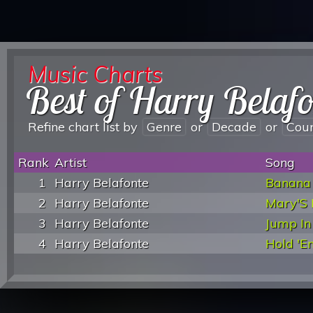
Music Charts
Best of Harry Belafo
Refine chart list by
Genre
or
Decade
or
Cou
Rank
Artist
Song
1
Harry Belafonte
Banana
2
Harry Belafonte
Mary'S 
3
Harry Belafonte
Jump In
4
Harry Belafonte
Hold 'E