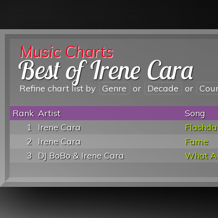
Music Charts
Best of Irene Cara
Refine chart list by
Genre
or
Decade
or
Cou
Rank
Artist
Song
1
Irene Cara
Flashda
2
Irene Cara
Fame
3
DJ BoBo & Irene Cara
What A 