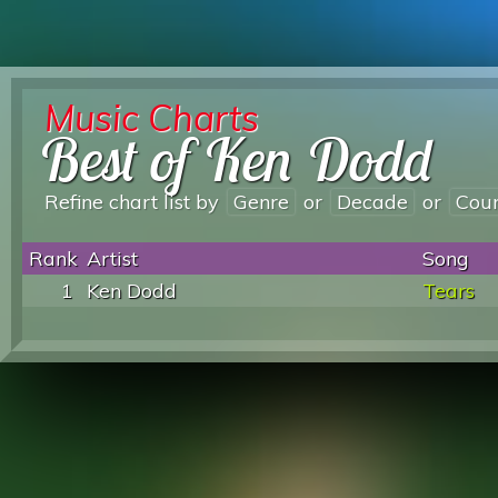
Music Charts
Best of Ken Dodd
Refine chart list by
Genre
or
Decade
or
Cou
Rank
Artist
Song
1
Ken Dodd
Tears