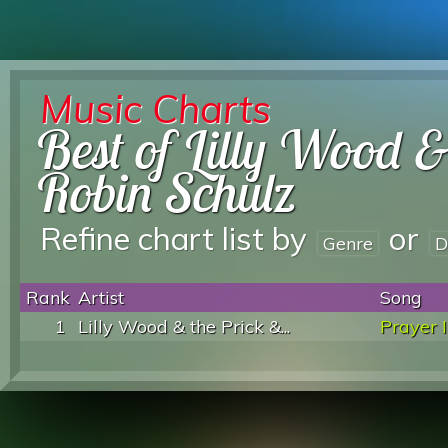
Music Charts
Best of Lilly Wood 
Robin Schulz
Refine chart list by
or
Genre
D
Rank
Artist
Song
1
Lilly Wood & the Prick &...
Prayer I