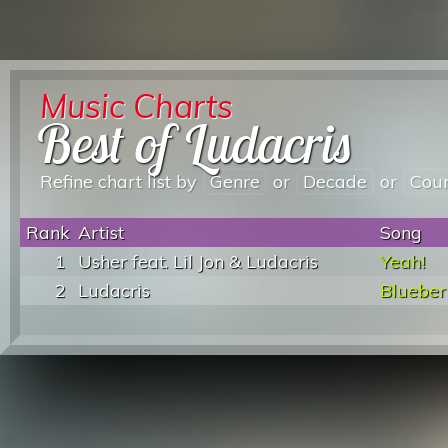
Music Charts
Best of Ludacris
Refine chart list by
Genre
or
Decade
or
Cou
Rank
Artist
Song
1
Usher feat. Lil Jon & Ludacris
Yeah!
2
Ludacris
Bluebe