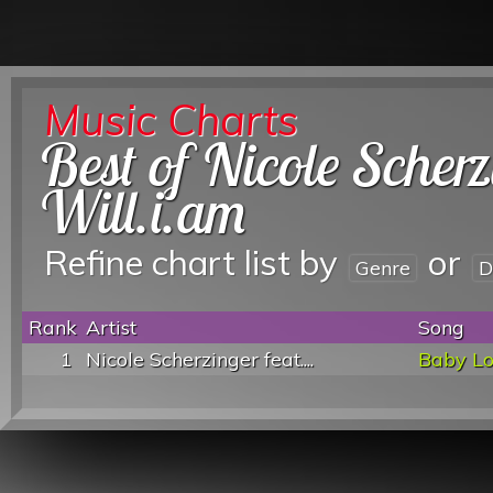
Music Charts
Best of Nicole Scherz
Will.i.am
Refine chart list by
or
Genre
D
Rank
Artist
Song
1
Nicole Scherzinger feat....
Baby L