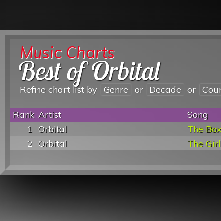
Music Charts
Best of Orbital
Refine chart list by
Genre
or
Decade
or
Cou
Rank
Artist
Song
1
Orbital
The Bo
2
Orbital
The Girl