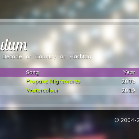
dulum
Decade
or
Country
or
Hashtag
Song
Year
Propane Nightmares
2008
Watercolour
2010
© 2004-