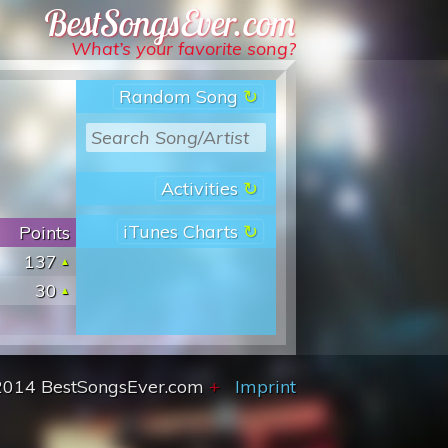
Best Songs Ever
What’s your favorite song?
Random Song
Activities
iTunes Charts
Points
137
30
2014 BestSongsEver.com
+
Imprint