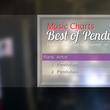
Music Charts
Best of Pen
Refine chart list by
Genre
or
Rank
Artist
1
Pendulum
2
Pendulum