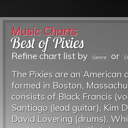
Music Charts
Best of Pixies
Refine chart list by
or
Genre
D
The Pixies are an American a
formed in Boston, Massachu
consists of Black Francis (vo
Santiago (lead guitar), Kim D
David Lovering (drums). Whil