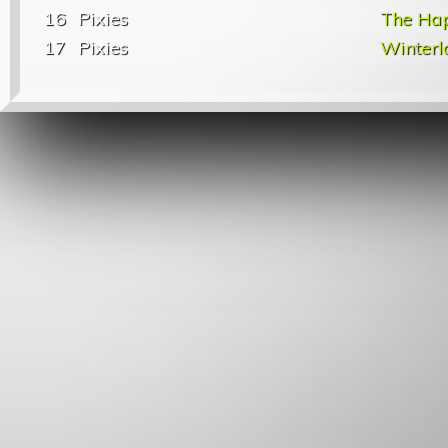
16
Pixies
The Ha
17
Pixies
Winterl