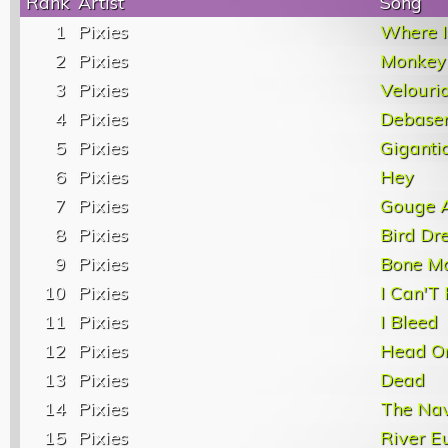
Rank
Artist
Song
1
Pixies
Where I
2
Pixies
Monkey
3
Pixies
Velouri
4
Pixies
Debase
5
Pixies
Giganti
6
Pixies
Hey
7
Pixies
Gouge 
8
Pixies
Bird Dr
9
Pixies
Bone M
10
Pixies
I Can'T 
11
Pixies
I Bleed
12
Pixies
Head O
13
Pixies
Dead
14
Pixies
The Na
15
Pixies
River E