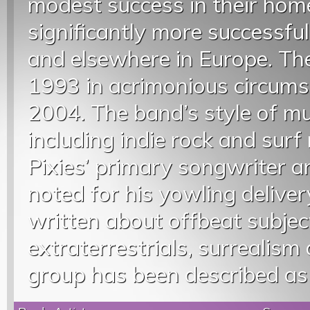
modest success in their hom
significantly more successfu
and elsewhere in Europe. Th
1993 in acrimonious circumst
2004. The band’s style of m
including indie rock and surf 
Pixies’ primary songwriter 
noted for his yowling deliver
written about offbeat subjec
extraterrestrials, surrealism 
group has been described as 