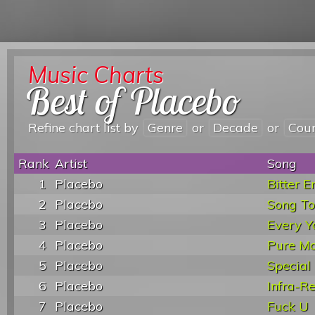
Music Charts
Best of Placebo
Refine chart list by
Genre
or
Decade
or
Cou
Rank
Artist
Song
1
Placebo
Bitter E
2
Placebo
Song T
3
Placebo
Every Y
4
Placebo
Pure Mo
5
Placebo
Special
6
Placebo
Infra-R
7
Placebo
Fuck U