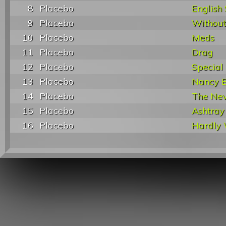
8
Placebo
English
9
Placebo
Without
10
Placebo
Meds
11
Placebo
Drag
12
Placebo
Special
13
Placebo
Nancy 
14
Placebo
The Ne
15
Placebo
Ashtray
16
Placebo
Hardly 