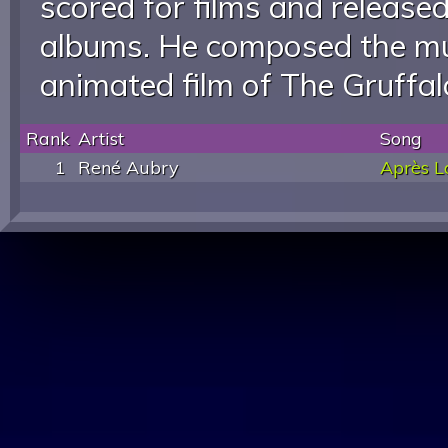
scored for films and releas
albums. He composed the mu
animated film of The Gruffal
Rank
Artist
Song
1
René Aubry
Après L