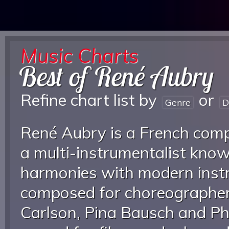
Music Charts
Best of René Aubry
Refine chart list by
or
Genre
D
René Aubry is a French comp
a multi-instrumentalist know
harmonies with modern inst
composed for choreographer
Carlson, Pina Bausch and Phi