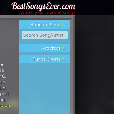
Best Songs Ever
What’s your favorite song?
Random Song
Activities
iTunes Charts
de
de
 G,
a *
, a
 post
ing
d on...