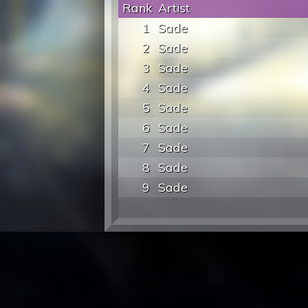
Rank
Artist
1
Sade
2
Sade
3
Sade
4
Sade
5
Sade
6
Sade
7
Sade
8
Sade
9
Sade