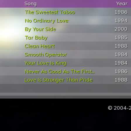
Song
Year
The Sweetest Taboo
1986
No Ordinary Love
1994
By Your Side
2000
Tar Baby
1985
Clean Heart
1988
Smooth Operator
1984
Your Love Is King
1984
Never As Good As The First...
1986
Love Is Stronger Than Pride
1988
© 2004-