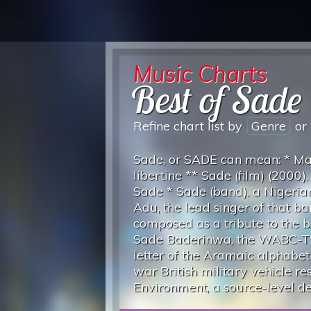
Music Charts
Best of Sade
Refine chart list by
Genre
or
Sade, or SADE can mean: * Mar
libertine ** Sade (film) (2000)
Sade * Sade (band), a Nigeria
Adu, the lead singer of that 
composed as a tribute to the b
Sade Baderinwa, the WABC-TV
letter of the Aramaic alphabe
war British military vehicle 
Environment, a source-level 