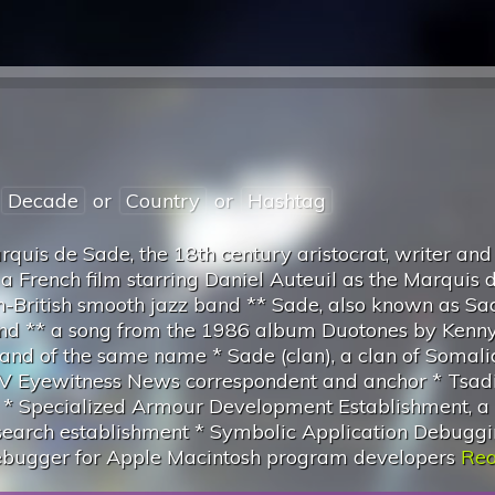
Decade
or
Country
or
Hashtag
quis de Sade, the 18th century aristocrat, writer and
, a French film starring Daniel Auteuil as the Marquis 
n-British smooth jazz band ** Sade, also known as Sa
band ** a song from the 1986 album Duotones by Kenny
and of the same name * Sade (clan), a clan of Somali
 Eyewitness News correspondent and anchor * Tsadi
t * Specialized Armour Development Establishment, a
research establishment * Symbolic Application Debugg
debugger for Apple Macintosh program developers
Rea