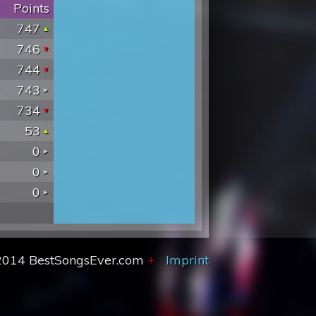
Points
747
746
744
743
734
53
0
0
0
2014 BestSongsEver.com
+
Imprint